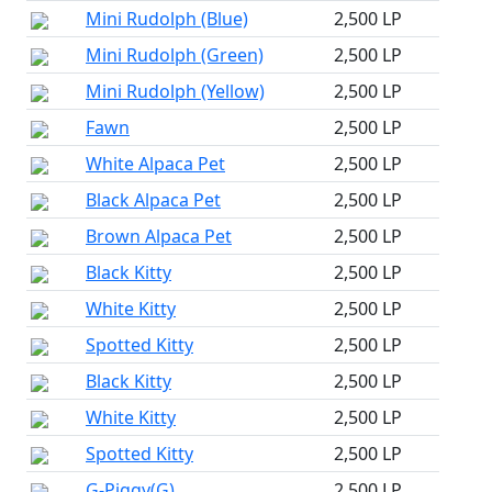
Mini Rudolph (Blue)
2,500 LP
Mini Rudolph (Green)
2,500 LP
Mini Rudolph (Yellow)
2,500 LP
Fawn
2,500 LP
White Alpaca Pet
2,500 LP
Black Alpaca Pet
2,500 LP
Brown Alpaca Pet
2,500 LP
Black Kitty
2,500 LP
White Kitty
2,500 LP
Spotted Kitty
2,500 LP
Black Kitty
2,500 LP
White Kitty
2,500 LP
Spotted Kitty
2,500 LP
G-Piggy(G)
2,500 LP