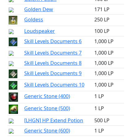
Golden Dew
171 LP
Goldess
250 LP
Loudspeaker
100 LP
Skill Levels Documents 6
1,000 LP
Skill Levels Documents 7
1,000 LP
Skill Levels Documents 8
1,000 LP
Skill Levels Documents 9
1,000 LP
Skill Levels Documents 10
1,000 LP
Generic Stone (400)
1 LP
Generic Stone (500)
1 LP
[LHGN] HP Extend Potion
500 LP
Generic Stone (600)
1 LP