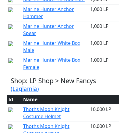
Marine Hunter Anchor
1,000 LP
Hammer
Marine Hunter Anchor
1,000 LP
Spear
Marine Hunter White Box
1,000 LP
Male
Marine Hunter White Box
1,000 LP
Female
Shop: LP Shop > New Fancys
(Laglamia)
Id
Name
Thoths Moon Knight
10,000 LP
Costume Helmet
Thoths Moon Knight
10,000 LP