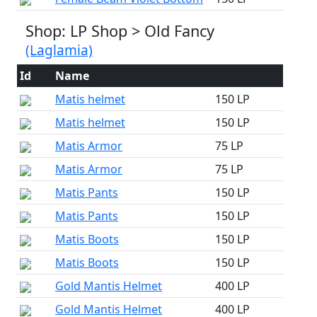
Shop: LP Shop > Old Fancy
(Laglamia)
Id
Name
Matis helmet
150 LP
Matis helmet
150 LP
Matis Armor
75 LP
Matis Armor
75 LP
Matis Pants
150 LP
Matis Pants
150 LP
Matis Boots
150 LP
Matis Boots
150 LP
Gold Mantis Helmet
400 LP
Gold Mantis Helmet
400 LP