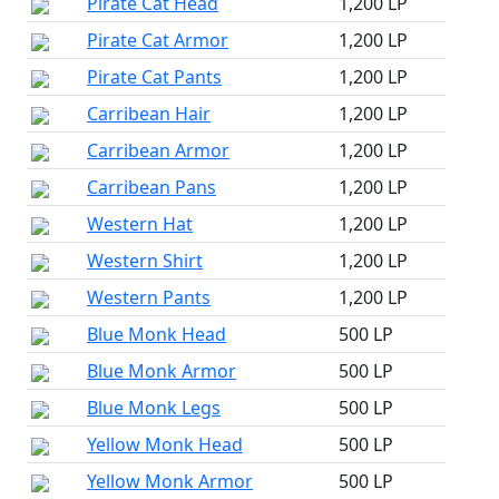
Pirate Cat Head
1,200 LP
Pirate Cat Armor
1,200 LP
Pirate Cat Pants
1,200 LP
Carribean Hair
1,200 LP
Carribean Armor
1,200 LP
Carribean Pans
1,200 LP
Western Hat
1,200 LP
Western Shirt
1,200 LP
Western Pants
1,200 LP
Blue Monk Head
500 LP
Blue Monk Armor
500 LP
Blue Monk Legs
500 LP
Yellow Monk Head
500 LP
Yellow Monk Armor
500 LP