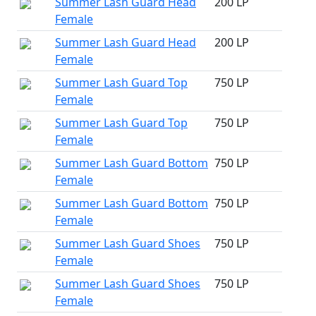
Summer Lash Guard Head
200 LP
Female
Summer Lash Guard Head
200 LP
Female
Summer Lash Guard Top
750 LP
Female
Summer Lash Guard Top
750 LP
Female
Summer Lash Guard Bottom
750 LP
Female
Summer Lash Guard Bottom
750 LP
Female
Summer Lash Guard Shoes
750 LP
Female
Summer Lash Guard Shoes
750 LP
Female