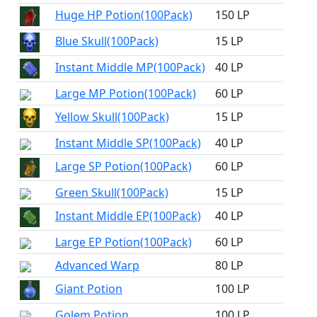
Huge HP Potion(100Pack)
150 LP
Blue Skull(100Pack)
15 LP
Instant Middle MP(100Pack)
40 LP
Large MP Potion(100Pack)
60 LP
Yellow Skull(100Pack)
15 LP
Instant Middle SP(100Pack)
40 LP
Large SP Potion(100Pack)
60 LP
Green Skull(100Pack)
15 LP
Instant Middle EP(100Pack)
40 LP
Large EP Potion(100Pack)
60 LP
Advanced Warp
80 LP
Giant Potion
100 LP
Golem Potion
100 LP