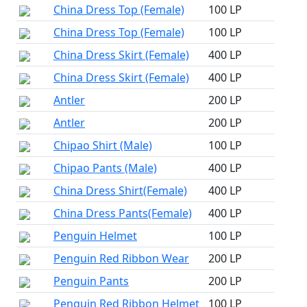
China Dress Top (Female)
100 LP
China Dress Top (Female)
100 LP
China Dress Skirt (Female)
400 LP
China Dress Skirt (Female)
400 LP
Antler
200 LP
Antler
200 LP
Chipao Shirt (Male)
100 LP
Chipao Pants (Male)
400 LP
China Dress Shirt(Female)
400 LP
China Dress Pants(Female)
400 LP
Penguin Helmet
100 LP
Penguin Red Ribbon Wear
200 LP
Penguin Pants
200 LP
Penguin Red Ribbon Helmet
100 LP