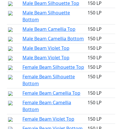
Male Beam Silhouette Top
150 LP
Male Beam Silhouette
150 LP
Bottom
Male Beam Camellia Top
150 LP
Male Beam Camellia Bottom
150 LP
Male Beam Violet Top
150 LP
Male Beam Violet Top
150 LP
Female Beam Silhouette Top
150 LP
Female Beam Silhouette
150 LP
Bottom
Female Beam Camellia Top
150 LP
Female Beam Camellia
150 LP
Bottom
Female Beam Violet Top
150 LP
Female Beam Violet Bottom
150 LP