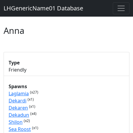
LHGenericName01 Database
Anna
Type
Friendly
Spawns
(x27)
Laglamia
(x1)
Dekardi
(x1)
Dekaren
(x4)
Dekadun
(x2)
Shilon
(x1)
Sea Roost