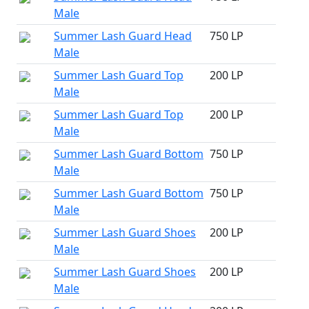
Male
Summer Lash Guard Head
750 LP
Male
Summer Lash Guard Top
200 LP
Male
Summer Lash Guard Top
200 LP
Male
Summer Lash Guard Bottom
750 LP
Male
Summer Lash Guard Bottom
750 LP
Male
Summer Lash Guard Shoes
200 LP
Male
Summer Lash Guard Shoes
200 LP
Male