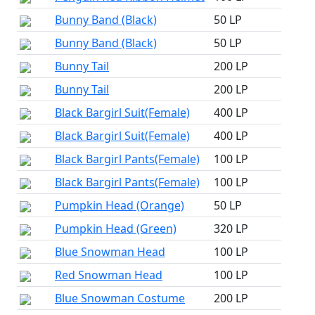
Bunny Band (Black)
50 LP
Bunny Band (Black)
50 LP
Bunny Tail
200 LP
Bunny Tail
200 LP
Black Bargirl Suit(Female)
400 LP
Black Bargirl Suit(Female)
400 LP
Black Bargirl Pants(Female)
100 LP
Black Bargirl Pants(Female)
100 LP
Pumpkin Head (Orange)
50 LP
Pumpkin Head (Green)
320 LP
Blue Snowman Head
100 LP
Red Snowman Head
100 LP
Blue Snowman Costume
200 LP