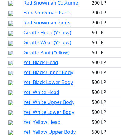
Red Snowman Costume
200 LP
Blue Snowman Pants
200 LP
Red Snowman Pants
200 LP
Giraffe Head (Yellow)
50 LP
Giraffe Wear (Yellow)
50 LP
Giraffe Pant (Yellow)
50 LP
Yeti Black Head
500 LP
Yeti Black Upper Body
500 LP
Yeti Black Lower Body
500 LP
Yeti White Head
500 LP
Yeti White Upper Body
500 LP
Yeti White Lower Body
500 LP
Yeti Yellow Head
500 LP
Yeti Yellow Upper Body
500 LP