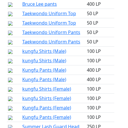
Bruce Lee pants
400 LP
Taekwondo Uniform Top
50 LP
Taekwondo Uniform Top
50 LP
Taekwondo Uniform Pants
50 LP
Taekwondo Uniform Pants
50 LP
kungfu Shirts (Male)
100 LP
kungfu Shirts (Male)
100 LP
Kungfu Pants (Male)
400 LP
Kungfu Pants (Male)
400 LP
kungfu Shirts (Female)
100 LP
kungfu Shirts (Female)
100 LP
Kungfu Pants (Female)
100 LP
Kungfu Pants (Female)
100 LP
Summer Lash Guard Head
750 LP