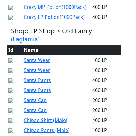
Crazy MP Potion(1000Pack)
400 LP
Crazy EP Potion(1000Pack)
400 LP
Shop: LP Shop > Old Fancy
(Laglamia)
Id
Name
Santa Wear
100 LP
Santa Wear
100 LP
Santa Pants
400 LP
Santa Pants
400 LP
Santa Cap
200 LP
Santa Cap
200 LP
Chipao Shirt (Male)
400 LP
Chipao Pants (Male)
100 LP