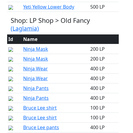
Yeti Yellow Lower Body
500 LP
Shop: LP Shop > Old Fancy
(Laglamia)
Id
Name
Ninja Mask
200 LP
Ninja Mask
200 LP
Ninja Wear
400 LP
Ninja Wear
400 LP
Ninja Pants
400 LP
Ninja Pants
400 LP
Bruce Lee shirt
100 LP
Bruce Lee shirt
100 LP
Bruce Lee pants
400 LP