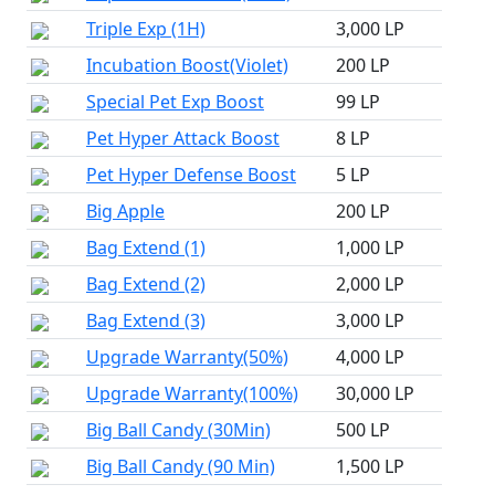
Triple Exp (1H)
3,000 LP
Incubation Boost(Violet)
200 LP
Special Pet Exp Boost
99 LP
Pet Hyper Attack Boost
8 LP
Pet Hyper Defense Boost
5 LP
Big Apple
200 LP
Bag Extend (1)
1,000 LP
Bag Extend (2)
2,000 LP
Bag Extend (3)
3,000 LP
Upgrade Warranty(50%)
4,000 LP
Upgrade Warranty(100%)
30,000 LP
Big Ball Candy (30Min)
500 LP
Big Ball Candy (90 Min)
1,500 LP