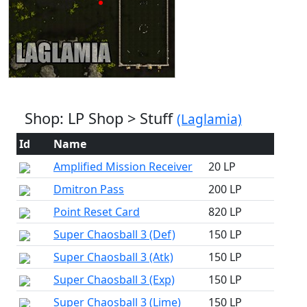
Shop: LP Shop > Stuff
(Laglamia)
Id
Name
Amplified Mission Receiver
20 LP
Dmitron Pass
200 LP
Point Reset Card
820 LP
Super Chaosball 3 (Def)
150 LP
Super Chaosball 3 (Atk)
150 LP
Super Chaosball 3 (Exp)
150 LP
Super Chaosball 3 (Lime)
150 LP