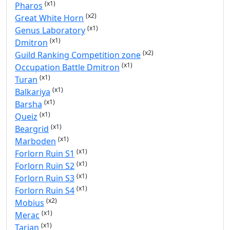
(x1)
Pharos
(x2)
Great White Horn
(x1)
Genus Laboratory
(x1)
Dmitron
(x2)
Guild Ranking Competition zone
(x1)
Occupation Battle Dmitron
(x1)
Turan
(x1)
Balkariya
(x1)
Barsha
(x1)
Queiz
(x1)
Beargrid
(x1)
Marboden
(x1)
Forlorn Ruin S1
(x1)
Forlorn Ruin S2
(x1)
Forlorn Ruin S3
(x1)
Forlorn Ruin S4
(x2)
Mobius
(x1)
Merac
(x1)
Tarian