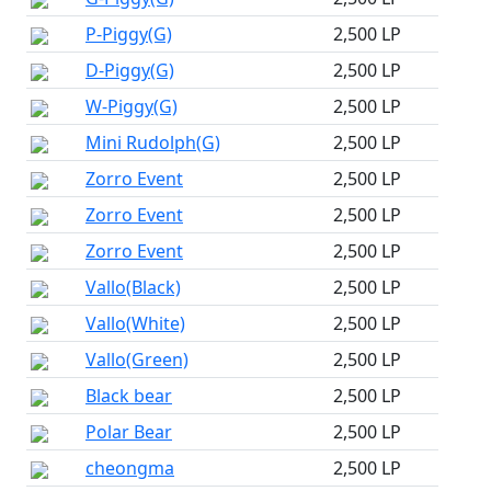
P-Piggy(G)
2,500 LP
D-Piggy(G)
2,500 LP
W-Piggy(G)
2,500 LP
Mini Rudolph(G)
2,500 LP
Zorro Event
2,500 LP
Zorro Event
2,500 LP
Zorro Event
2,500 LP
Vallo(Black)
2,500 LP
Vallo(White)
2,500 LP
Vallo(Green)
2,500 LP
Black bear
2,500 LP
Polar Bear
2,500 LP
cheongma
2,500 LP