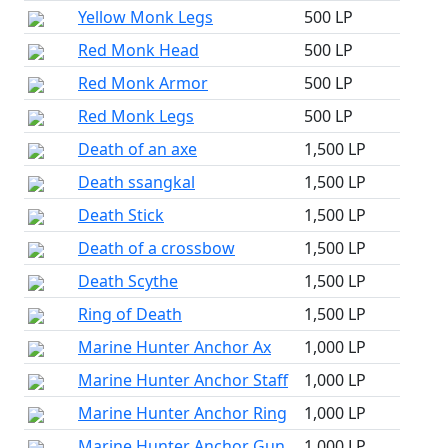
Yellow Monk Legs
500 LP
Red Monk Head
500 LP
Red Monk Armor
500 LP
Red Monk Legs
500 LP
Death of an axe
1,500 LP
Death ssangkal
1,500 LP
Death Stick
1,500 LP
Death of a crossbow
1,500 LP
Death Scythe
1,500 LP
Ring of Death
1,500 LP
Marine Hunter Anchor Ax
1,000 LP
Marine Hunter Anchor Staff
1,000 LP
Marine Hunter Anchor Ring
1,000 LP
Marine Hunter Anchor Gun
1,000 LP