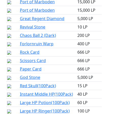
Port of Marboden
15,000 LP
Port of Marboden
15,000 LP
Great Regent Diamond
5,000 LP
Revival Stone
10 LP
Chaos Ball 2 (Dark)
200 LP
Forlornruin Warp
400 LP
Rock Card
666 LP
Scissors Card
666 LP
Paper Card
666 LP
God Stone
5,000 LP
Red Skull(100Pack)
15 LP
Instant Middle HP(100Pack)
40 LP
Large HP Potion(100Pack)
60 LP
Large HP Ringer(100Pack)
100 LP