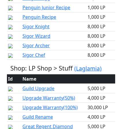
Penguin Junior Recipe
1,000 LP
Penguin Recipe
1,000 LP
Sigor Knight
8,000 LP
Sigor Wizard
8,000 LP
Sigor Archer
8,000 LP
Sigor Chef
8,000 LP
Shop: LP Shop > Stuff
(Laglamia)
Id
Name
Guild Upgrade
5,000 LP
Upgrade Warranty(50%)
4,000 LP
Upgrade Warranty(100%)
30,000 LP
Guild Rename
4,000 LP
Great Regent Diamond
5,000 LP