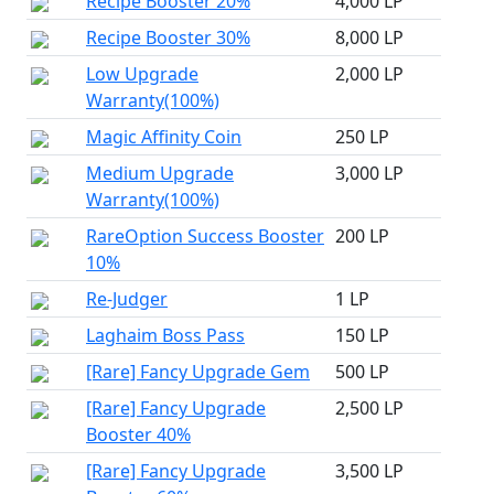
Recipe Booster 20%
4,000 LP
Recipe Booster 30%
8,000 LP
Low Upgrade
2,000 LP
Warranty(100%)
Magic Affinity Coin
250 LP
Medium Upgrade
3,000 LP
Warranty(100%)
RareOption Success Booster
200 LP
10%
Re-Judger
1 LP
Laghaim Boss Pass
150 LP
[Rare] Fancy Upgrade Gem
500 LP
[Rare] Fancy Upgrade
2,500 LP
Booster 40%
[Rare] Fancy Upgrade
3,500 LP