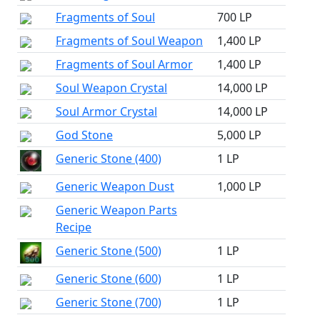
Fragments of Soul
700 LP
Fragments of Soul Weapon
1,400 LP
Fragments of Soul Armor
1,400 LP
Soul Weapon Crystal
14,000 LP
Soul Armor Crystal
14,000 LP
God Stone
5,000 LP
Generic Stone (400)
1 LP
Generic Weapon Dust
1,000 LP
Generic Weapon Parts
Recipe
Generic Stone (500)
1 LP
Generic Stone (600)
1 LP
Generic Stone (700)
1 LP