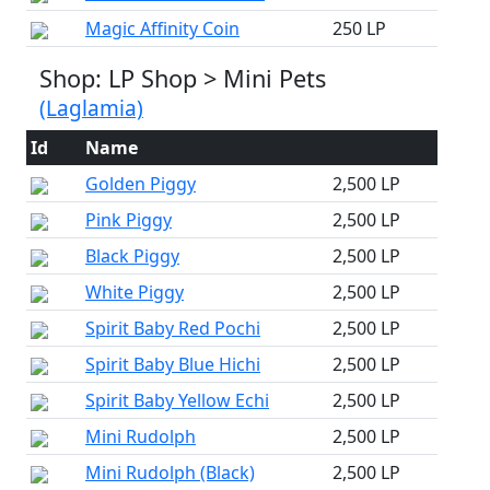
Magic Affinity Coin
250 LP
Shop: LP Shop > Mini Pets
(Laglamia)
Id
Name
Golden Piggy
2,500 LP
Pink Piggy
2,500 LP
Black Piggy
2,500 LP
White Piggy
2,500 LP
Spirit Baby Red Pochi
2,500 LP
Spirit Baby Blue Hichi
2,500 LP
Spirit Baby Yellow Echi
2,500 LP
Mini Rudolph
2,500 LP
Mini Rudolph (Black)
2,500 LP