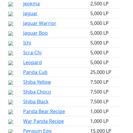
jeokma
2,500 LP
Jaguar
5,000 LP
Jaguar Warrior
5,000 LP
Jaguar Boo
5,000 LP
Ichi
5,000 LP
Scra-Chi
5,000 LP
Leopard
5,000 LP
Panda Cub
25,000 LP
Shiba Yellow
7,500 LP
Shiba Choco
7,500 LP
Shiba Black
7,500 LP
Panda Bear Recipe
1,000 LP
War Panda Recipe
1,000 LP
Penguin Egg
15,000 LP