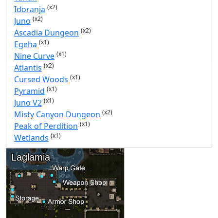
(x2)
Idoranja
(x2)
Juno
(x2)
Ascadia Dungeon
(x1)
Egeha
(x1)
Nine Curve
(x2)
Atlantis
(x1)
Cursed Woods
(x1)
Pyramid
(x1)
Juno V2
(x2)
Misty Canyon Dungeon
(x1)
Peak of Perdition
(x1)
Wetlands