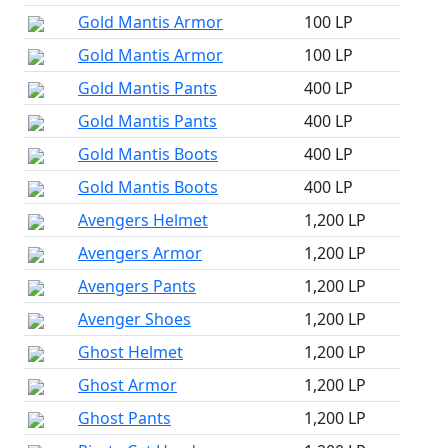
Gold Mantis Armor
100 LP
Gold Mantis Armor
100 LP
Gold Mantis Pants
400 LP
Gold Mantis Pants
400 LP
Gold Mantis Boots
400 LP
Gold Mantis Boots
400 LP
Avengers Helmet
1,200 LP
Avengers Armor
1,200 LP
Avengers Pants
1,200 LP
Avenger Shoes
1,200 LP
Ghost Helmet
1,200 LP
Ghost Armor
1,200 LP
Ghost Pants
1,200 LP