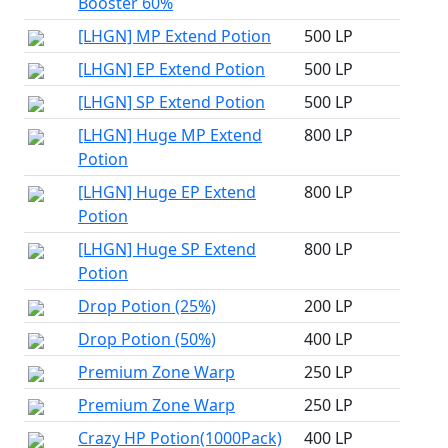
Booster 60%
[LHGN] MP Extend Potion
500 LP
[LHGN] EP Extend Potion
500 LP
[LHGN] SP Extend Potion
500 LP
[LHGN] Huge MP Extend
800 LP
Potion
[LHGN] Huge EP Extend
800 LP
Potion
[LHGN] Huge SP Extend
800 LP
Potion
Drop Potion (25%)
200 LP
Drop Potion (50%)
400 LP
Premium Zone Warp
250 LP
Premium Zone Warp
250 LP
Crazy HP Potion(1000Pack)
400 LP