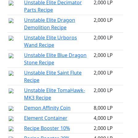
Unstable Elite Decimator
2,000 LP
Parts Recipe
Unstable Elite Dragon
2,000 LP
Demolition Recipe
Unstable Elite Urboros
2,000 LP
Wand Recipe
Unstable Elite Blue Dragon
2,000 LP
Stone Recipe
Unstable Elite Saint Flute
2,000 LP
Recipe
Unstable Elite TomaHawk-
2,000 LP
MK3 Recipe
Demon Affinity Coin
8,000 LP
Element Container
4,000 LP
Recipe Booster 10%
2,000 LP