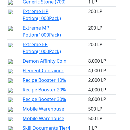
Generic Stone (700)
1 LP
Extreme HP
200 LP
Potion(1000Pack)
Extreme MP
200 LP
Potion(1000Pack)
Extreme EP
200 LP
Potion(1000Pack)
Demon Affinity Coin
8,000 LP
Element Container
4,000 LP
Recipe Booster 10%
2,000 LP
Recipe Booster 20%
4,000 LP
Recipe Booster 30%
8,000 LP
Mobile Warehouse
500 LP
Mobile Warehouse
500 LP
Skill Documents Tier4
1 LP