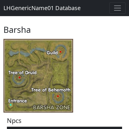
LHGenericName01 Database
Barsha
Npcs