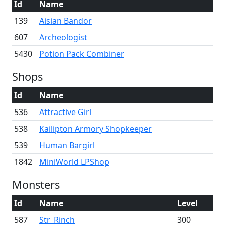
Id
Name
139
Aisian Bandor
607
Archeologist
5430
Potion Pack Combiner
Shops
Id
Name
536
Attractive Girl
538
Kailipton Armory Shopkeeper
539
Human Bargirl
1842
MiniWorld LPShop
Monsters
Id
Name
Level
587
Str_Rinch
300