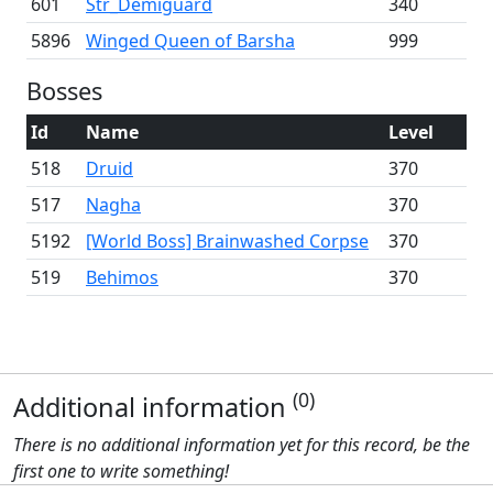
601
Str_Demiguard
340
5896
Winged Queen of Barsha
999
Bosses
Id
Name
Level
518
Druid
370
517
Nagha
370
5192
[World Boss] Brainwashed Corpse
370
519
Behimos
370
(0)
Additional information
There is no additional information yet for this record, be the
first one to write something!