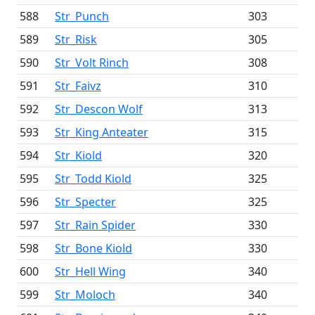
588
Str_Punch
303
589
Str_Risk
305
590
Str_Volt Rinch
308
591
Str_Faivz
310
592
Str_Descon Wolf
313
593
Str_King Anteater
315
594
Str_Kiold
320
595
Str_Todd Kiold
325
596
Str_Specter
325
597
Str_Rain Spider
330
598
Str_Bone Kiold
330
600
Str_Hell Wing
340
599
Str_Moloch
340