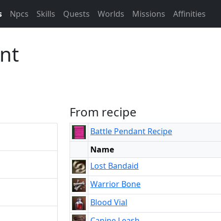
s
Npcs
Skills
Quests
Worlds
Missions
Affinities
nt
From recipe
Battle Pendant Recipe
Name
Lost Bandaid
Warrior Bone
Blood Vial
Canine Leash