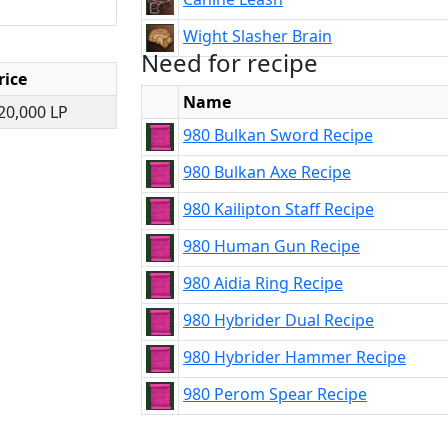
Wight Slasher Brain
Need for recipe
rice
Name
20,000 LP
980 Bulkan Sword Recipe
980 Bulkan Axe Recipe
980 Kailipton Staff Recipe
980 Human Gun Recipe
980 Aidia Ring Recipe
980 Hybrider Dual Recipe
980 Hybrider Hammer Recipe
980 Perom Spear Recipe