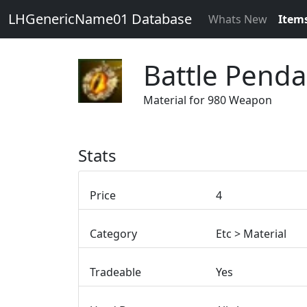
LHGenericName01 Database
Whats New
Item
Battle Penda
Material for 980 Weapon
Stats
Price
4
Category
Etc > Material
Tradeable
Yes