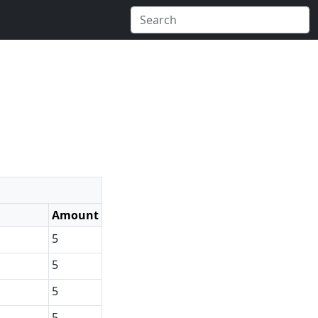
Amount
5
5
5
5