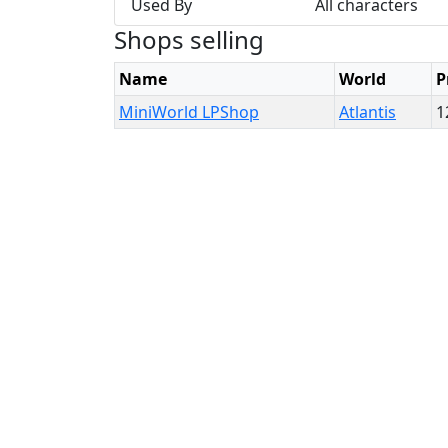
Used By
All characters
Shops selling
Name
World
P
MiniWorld LPShop
Atlantis
1