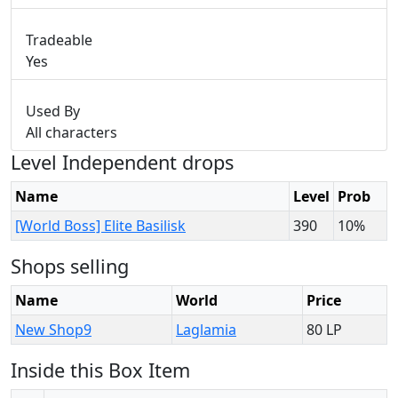
Tradeable
Yes
Used By
All characters
Level Independent drops
Name
Level
Prob
[World Boss] Elite Basilisk
390
10%
Shops selling
Name
World
Price
New Shop9
Laglamia
80 LP
Inside this Box Item