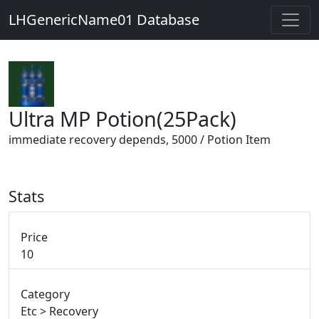
LHGenericName01 Database
Ultra MP Potion(25Pack)
immediate recovery depends, 5000 / Potion Item
Stats
Price
10
Category
Etc > Recovery