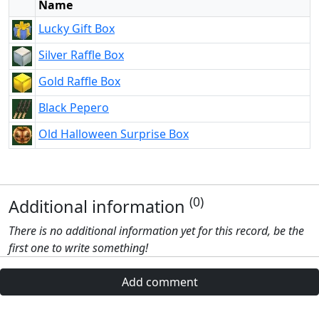
Name
Lucky Gift Box
Silver Raffle Box
Gold Raffle Box
Black Pepero
Old Halloween Surprise Box
(0)
Additional information
There is no additional information yet for this record, be the
first one to write something!
Add comment