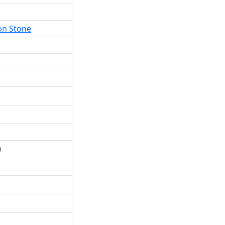
on Stone
)
)