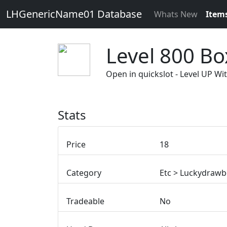
LHGenericName01 Database
Whats New
Item
Level 800 Bo
Open in quickslot - Level UP 
Stats
Price
18
Category
Etc > Luckydraw
Tradeable
No