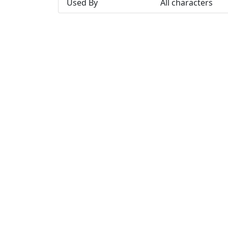
Used By
All characters