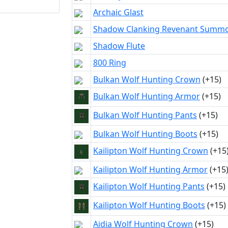
Archaic Glast
Shadow Clanking Revenant Summ
Shadow Flute
800 Ring
Bulkan Wolf Hunting Crown
(+15)
Bulkan Wolf Hunting Armor
(+15)
Bulkan Wolf Hunting Pants
(+15)
Bulkan Wolf Hunting Boots
(+15)
Kailipton Wolf Hunting Crown
(+15
Kailipton Wolf Hunting Armor
(+15
Kailipton Wolf Hunting Pants
(+15)
Kailipton Wolf Hunting Boots
(+15)
Aidia Wolf Hunting Crown
(+15)