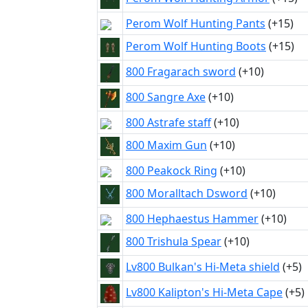
Perom Wolf Hunting Pants
(+15)
Perom Wolf Hunting Boots
(+15)
800 Fragarach sword
(+10)
800 Sangre Axe
(+10)
800 Astrafe staff
(+10)
800 Maxim Gun
(+10)
800 Peakock Ring
(+10)
800 Moralltach Dsword
(+10)
800 Hephaestus Hammer
(+10)
800 Trishula Spear
(+10)
Lv800 Bulkan's Hi-Meta shield
(+5)
Lv800 Kalipton's Hi-Meta Cape
(+5)