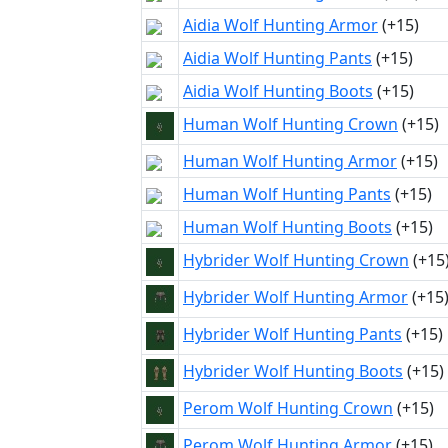
Aidia Wolf Hunting Armor
(+15)
Aidia Wolf Hunting Pants
(+15)
Aidia Wolf Hunting Boots
(+15)
Human Wolf Hunting Crown
(+15)
Human Wolf Hunting Armor
(+15)
Human Wolf Hunting Pants
(+15)
Human Wolf Hunting Boots
(+15)
Hybrider Wolf Hunting Crown
(+15
Hybrider Wolf Hunting Armor
(+15
Hybrider Wolf Hunting Pants
(+15)
Hybrider Wolf Hunting Boots
(+15)
Perom Wolf Hunting Crown
(+15)
Perom Wolf Hunting Armor
(+15)