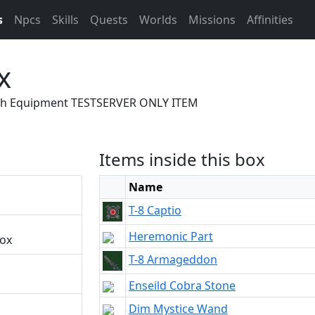
s
Npcs
Skills
Quests
Worlds
Missions
Affinities
x
With Equipment TESTSERVER ONLY ITEM
Items inside this box
Name
T-8 Captio
Heremonic Part
box
T-8 Armageddon
Enseild Cobra Stone
Dim Mystice Wand