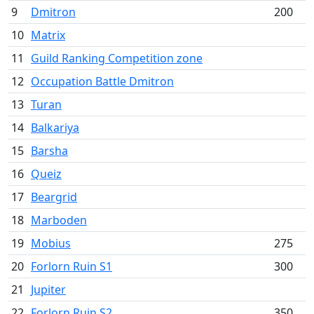
9
Dmitron
200
10
Matrix
11
Guild Ranking Competition zone
12
Occupation Battle Dmitron
13
Turan
14
Balkariya
15
Barsha
16
Queiz
17
Beargrid
18
Marboden
19
Mobius
275
20
Forlorn Ruin S1
300
21
Jupiter
22
Forlorn Ruin S2
350