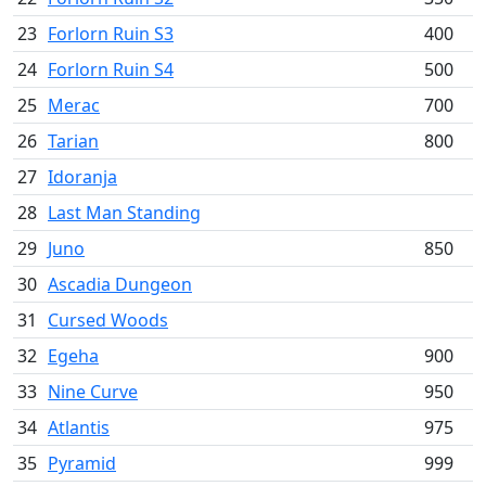
23
Forlorn Ruin S3
400
24
Forlorn Ruin S4
500
25
Merac
700
26
Tarian
800
27
Idoranja
28
Last Man Standing
29
Juno
850
30
Ascadia Dungeon
31
Cursed Woods
32
Egeha
900
33
Nine Curve
950
34
Atlantis
975
35
Pyramid
999