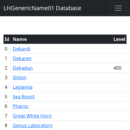
LHGenericName01 Database
Id
Name
Level
0
Dekardi
1
Dekaren
2
Dekadun
400
3
Shilon
4
Laglamia
5
Sea Roost
6
Pharos
7
Great White Horn
8
Genus Laboratory