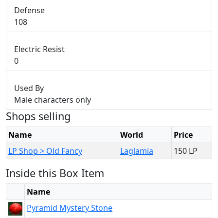
Defense
108
Electric Resist
0
Used By
Male characters only
Shops selling
Name
World
Price
LP Shop > Old Fancy
Laglamia
150 LP
Inside this Box Item
Name
Pyramid Mystery Stone