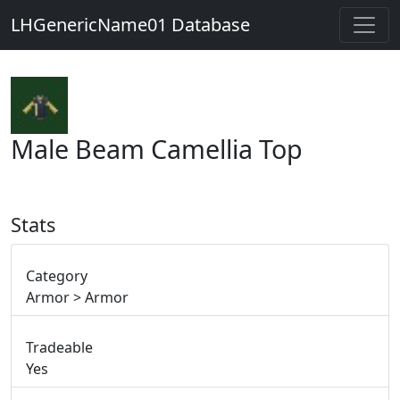
LHGenericName01 Database
Male Beam Camellia Top
Stats
Category
Armor > Armor
Tradeable
Yes