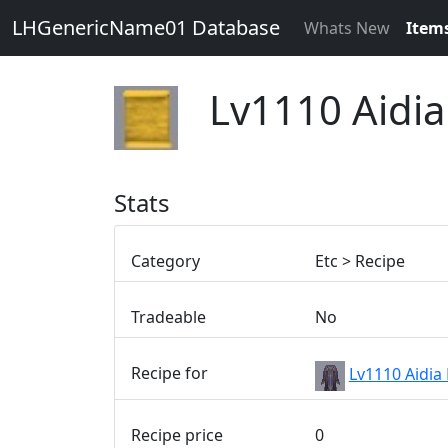
LHGenericName01 Database
Whats New
Item
Lv1110 Aidia
Stats
Category
Etc > Recipe
Tradeable
No
Recipe for
Lv1110 Aidia
Recipe price
0