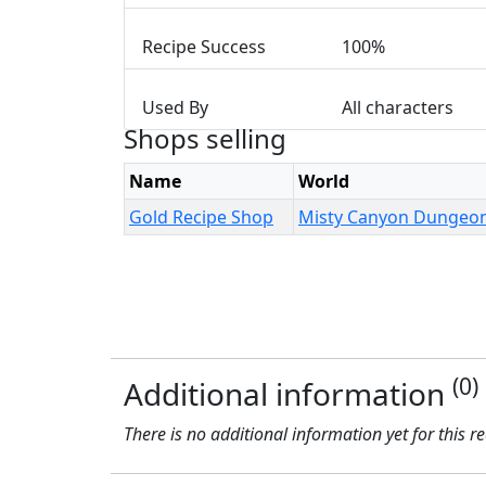
Recipe Success
100%
Used By
All characters
Shops selling
Name
World
Gold Recipe Shop
Misty Canyon Dungeo
(0)
Additional information
There is no additional information yet for this r