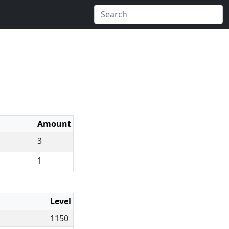
Amount
3
1
Level
1150