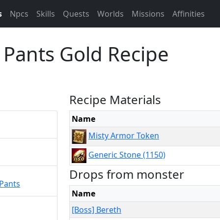
s
Npcs
Skills
Quests
Worlds
Missions
Affinities
 Pants Gold Recipe
Recipe Materials
Name
Misty Armor Token
Generic Stone (1150)
Drops from monster
 Pants
Name
[Boss] Bereth