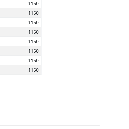
1150
1150
1150
1150
1150
1150
1150
1150