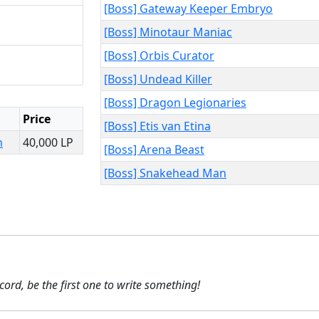
[Boss] Gateway Keeper Embryo
[Boss] Minotaur Maniac
[Boss] Orbis Curator
[Boss] Undead Killer
[Boss] Dragon Legionaries
Price
[Boss] Etis van Etina
n
40,000 LP
[Boss] Arena Beast
[Boss] Snakehead Man
ecord, be the first one to write something!