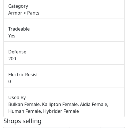
Category
Armor > Pants
Tradeable
Yes
Defense
200
Electric Resist
0
Used By
Bulkan Female, Kailipton Female, Aidia Female,
Human Female, Hybrider Female
Shops selling