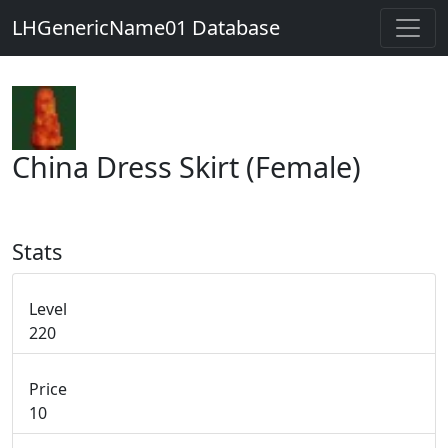
LHGenericName01 Database
China Dress Skirt (Female)
Stats
Level
220
Price
10