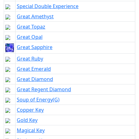
Special Double Experience
Great Amethyst
Great Topaz
Great Opal
Great Sapphire
Great Ruby
Great Emerald
Great Diamond
Great Regent Diamond
Soup of Energy(G)
Copper Key
Gold Key
Magical Key