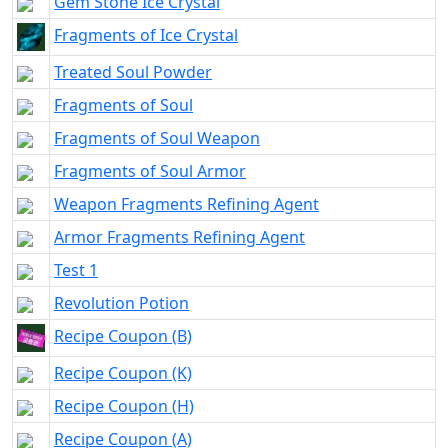
Gem Stone Ice Crystal
Fragments of Ice Crystal
Treated Soul Powder
Fragments of Soul
Fragments of Soul Weapon
Fragments of Soul Armor
Weapon Fragments Refining Agent
Armor Fragments Refining Agent
Test 1
Revolution Potion
Recipe Coupon (B)
Recipe Coupon (K)
Recipe Coupon (H)
Recipe Coupon (A)