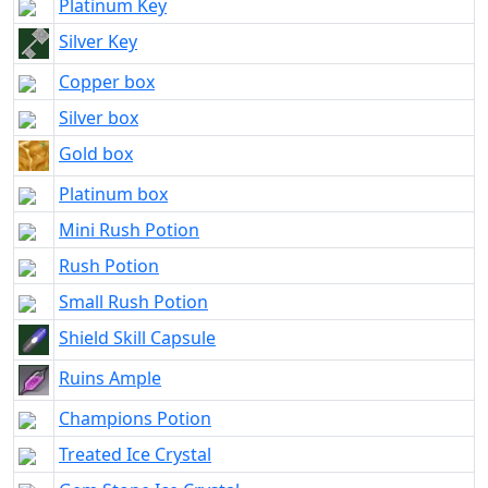
Platinum Key
Silver Key
Copper box
Silver box
Gold box
Platinum box
Mini Rush Potion
Rush Potion
Small Rush Potion
Shield Skill Capsule
Ruins Ample
Champions Potion
Treated Ice Crystal