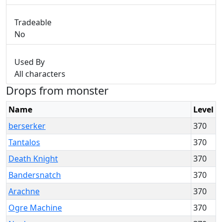
Tradeable
No
Used By
All characters
Drops from monster
Name
Level
berserker
370
Tantalos
370
Death Knight
370
Bandersnatch
370
Arachne
370
Ogre Machine
370