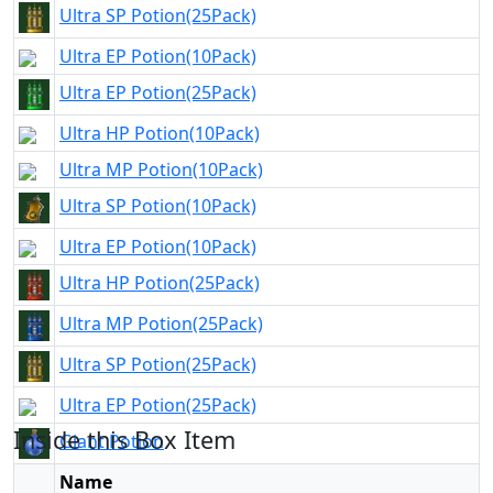
Ultra SP Potion(25Pack)
Ultra EP Potion(10Pack)
Ultra EP Potion(25Pack)
Ultra HP Potion(10Pack)
Ultra MP Potion(10Pack)
Ultra SP Potion(10Pack)
Ultra EP Potion(10Pack)
Ultra HP Potion(25Pack)
Ultra MP Potion(25Pack)
Ultra SP Potion(25Pack)
Ultra EP Potion(25Pack)
Inside this Box Item
Giant Potion
Golem Potion
Name