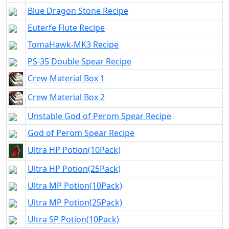
Blue Dragon Stone Recipe
Euterfe Flute Recipe
TomaHawk-MK3 Recipe
PS-35 Double Spear Recipe
Crew Material Box 1
Crew Material Box 2
Unstable God of Perom Spear Recipe
God of Perom Spear Recipe
Ultra HP Potion(10Pack)
Ultra HP Potion(25Pack)
Ultra MP Potion(10Pack)
Ultra MP Potion(25Pack)
Ultra SP Potion(10Pack)