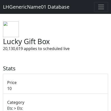
LHGenericName01 Database
Lucky Gift Box
20,130,619 applies to scheduled live
Stats
Price
10
Category
Etc > Etc