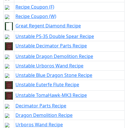
Recipe Coupon (F)
Recipe Coupon (W)
Great Regent Diamond Recipe
Unstable PS-35 Double Spear Recipe
Unstable Decimator Parts Recipe
Unstable Dragon Demolition Recipe
Unstable Urboros Wand Recipe
Unstable Blue Dragon Stone Recipe
Unstable Euterfe Flute Recipe
Unstable TomaHawk-MK3 Recipe
Decimator Parts Recipe
Dragon Demolition Recipe
Urboros Wand Recipe