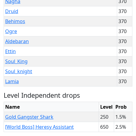
Nagha
370
Druid
370
Behimos
370
Ogre
370
Aldebaran
370
Ettin
370
Soul_King
370
Soul_knight
370
Lamia
370
Level Independent drops
Name
Level
Prob
Gold Gangster Shark
250
1.5%
[World Boss] Heresy Assistant
650
2.5%