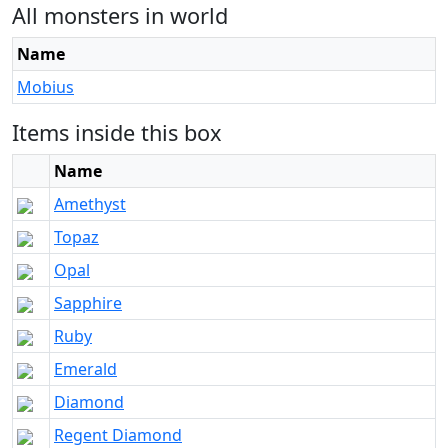
All monsters in world
Name
Mobius
Items inside this box
Name
Amethyst
Topaz
Opal
Sapphire
Ruby
Emerald
Diamond
Regent Diamond