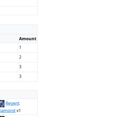
Amount
1
2
3
3
Regent
iamond
x1