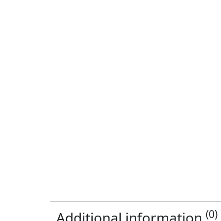
(0)
Additional information