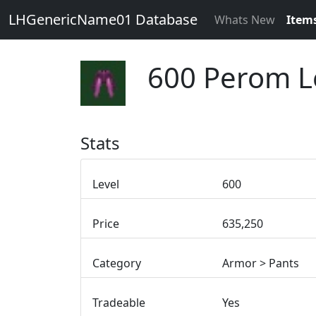
LHGenericName01 Database
Whats New
Item
600 Perom L
Stats
Level
600
Price
635,250
Category
Armor > Pants
Tradeable
Yes