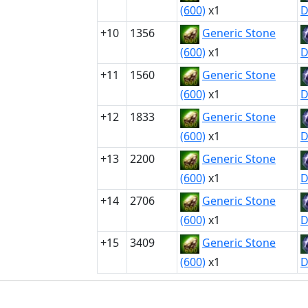
(600)
x1
D
+10
1356
Generic Stone
(600)
x1
D
+11
1560
Generic Stone
(600)
x1
D
+12
1833
Generic Stone
(600)
x1
D
+13
2200
Generic Stone
(600)
x1
D
+14
2706
Generic Stone
(600)
x1
D
+15
3409
Generic Stone
(600)
x1
D