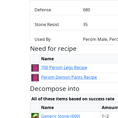
Defense
680
Stone Resist
35
Used By
Perom Male, Per
Need for recipe
Name
700 Perom Legs Recipe
Perom Demon Pants Recipe
Decompose into
All of these items based on success rate
Name
Amoun
Generic Stone (600)
1~2