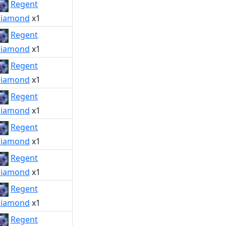
Regent
iamond
x1
Regent
iamond
x1
Regent
iamond
x1
Regent
iamond
x1
Regent
iamond
x1
Regent
iamond
x1
Regent
iamond
x1
Regent