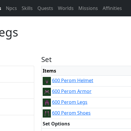
s
Npcs
Skills
Quests
Worlds
Missions
Affinities
egs
Set
Items
600 Perom Helmet
600 Perom Armor
600 Perom Legs
600 Perom Shoes
Set Options