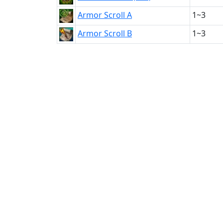
Armor Scroll A
1~3
Armor Scroll B
1~3