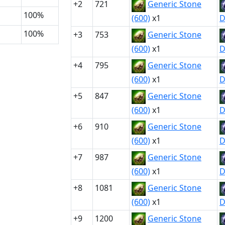
+2
721
Generic Stone
100%
(600)
x1
D
100%
+3
753
Generic Stone
(600)
x1
D
+4
795
Generic Stone
(600)
x1
D
+5
847
Generic Stone
(600)
x1
D
+6
910
Generic Stone
(600)
x1
D
+7
987
Generic Stone
(600)
x1
D
+8
1081
Generic Stone
(600)
x1
D
+9
1200
Generic Stone