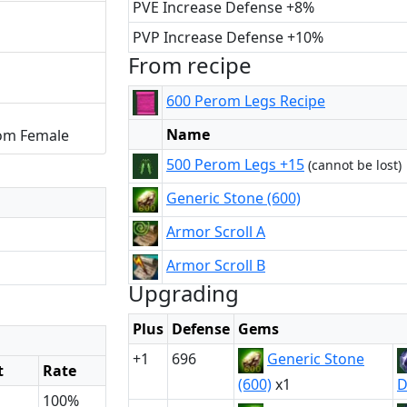
PVE Increase Defense +8%
PVP Increase Defense +10%
From recipe
600 Perom Legs Recipe
Name
om Female
500 Perom Legs +15
(cannot be lost)
Generic Stone (600)
Armor Scroll A
Armor Scroll B
Upgrading
Plus
Defense
Gems
+1
696
Generic Stone
t
Rate
(600)
x1
D
100%