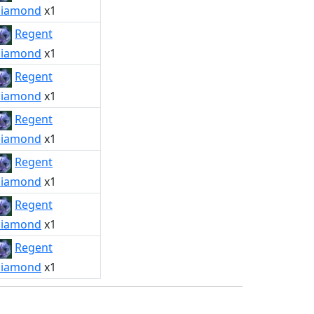
iamond
x1
Regent
iamond
x1
Regent
iamond
x1
Regent
iamond
x1
Regent
iamond
x1
Regent
iamond
x1
Regent
iamond
x1