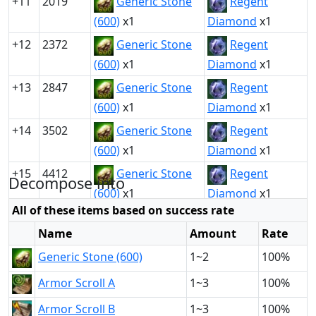
+11
2019
Generic Stone
Regent
(600)
x1
Diamond
x1
+12
2372
Generic Stone
Regent
(600)
x1
Diamond
x1
+13
2847
Generic Stone
Regent
(600)
x1
Diamond
x1
+14
3502
Generic Stone
Regent
(600)
x1
Diamond
x1
+15
4412
Generic Stone
Regent
Decompose into
(600)
x1
Diamond
x1
All of these items based on success rate
Name
Amount
Rate
Generic Stone (600)
1~2
100%
Armor Scroll A
1~3
100%
Armor Scroll B
1~3
100%