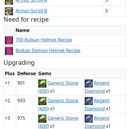
Armor Scroll A
3
Armor Scroll B
3
Need for recipe
Name
700 Bulkan Helmet Recipe
Bulkan Demon Helmet Recipe
Upgrading
Plus
Defense
Gems
+1
901
Generic Stone
Regent
(600)
x1
Diamond
x1
+2
933
Generic Stone
Regent
(600)
x1
Diamond
x1
+3
975
Generic Stone
Regent
(600)
x1
Diamond
x1