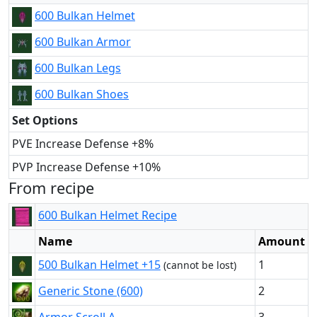
600 Bulkan Helmet
600 Bulkan Armor
600 Bulkan Legs
600 Bulkan Shoes
Set Options
PVE Increase Defense +8%
PVP Increase Defense +10%
From recipe
600 Bulkan Helmet Recipe
Name
Amount
500 Bulkan Helmet +15
1
(cannot be lost)
Generic Stone (600)
2