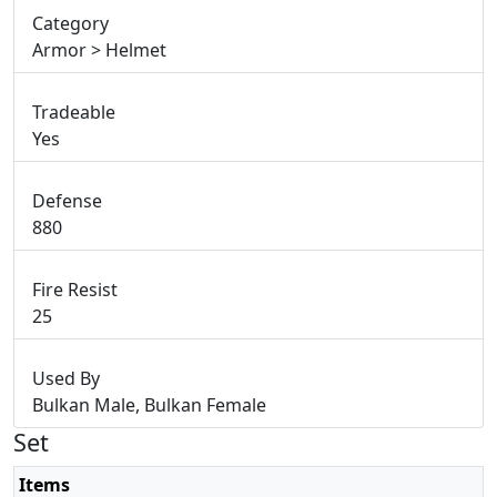
Category
Armor > Helmet
Tradeable
Yes
Defense
880
Fire Resist
25
Used By
Bulkan Male, Bulkan Female
Set
Items