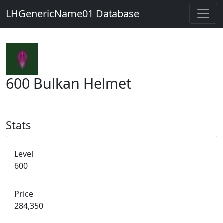
LHGenericName01 Database
600 Bulkan Helmet
Stats
Level
600
Price
284,350