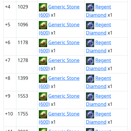
+4
1029
Generic Stone
Regent
(600)
x1
Diamond
x1
+5
1096
Generic Stone
Regent
(600)
x1
Diamond
x1
+6
1178
Generic Stone
Regent
(600)
x1
Diamond
x1
+7
1278
Generic Stone
Regent
(600)
x1
Diamond
x1
+8
1399
Generic Stone
Regent
(600)
x1
Diamond
x1
+9
1553
Generic Stone
Regent
(600)
x1
Diamond
x1
+10
1755
Generic Stone
Regent
(600)
x1
Diamond
x1