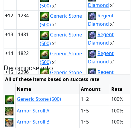
Diamond
x1
(500)
x1
+12
1234
Regent
Generic Stone
Diamond
x1
(500)
x1
+13
1481
Regent
Generic Stone
Diamond
x1
(500)
x1
+14
1822
Regent
Generic Stone
Diamond
x1
(500)
x1
Decompose into
+15
2296
Regent
Generic Stone
All of these items based on success rate
Diamond
x1
(500)
x1
Name
Amount
Rate
Generic Stone (500)
1~2
100%
Armor Scroll A
1~5
100%
Armor Scroll B
1~5
100%