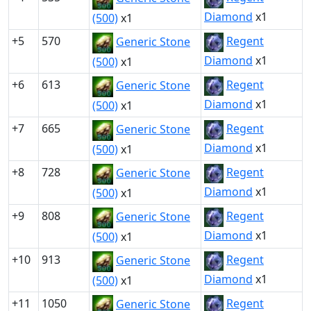
Diamond
x1
(500)
x1
+5
570
Regent
Generic Stone
Diamond
x1
(500)
x1
+6
613
Regent
Generic Stone
Diamond
x1
(500)
x1
+7
665
Regent
Generic Stone
Diamond
x1
(500)
x1
+8
728
Regent
Generic Stone
Diamond
x1
(500)
x1
+9
808
Regent
Generic Stone
Diamond
x1
(500)
x1
+10
913
Regent
Generic Stone
Diamond
x1
(500)
x1
+11
1050
Regent
Generic Stone