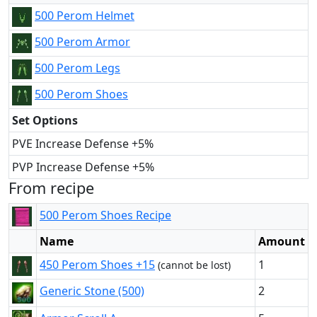
500 Perom Helmet
500 Perom Armor
500 Perom Legs
500 Perom Shoes
Set Options
PVE Increase Defense +5%
PVP Increase Defense +5%
From recipe
500 Perom Shoes Recipe
Name
Amount
450 Perom Shoes +15
1
(cannot be lost)
Generic Stone (500)
2