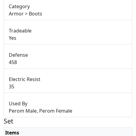
Category
Armor > Boots
Tradeable
Yes
Defense
458
Electric Resist
35
Used By
Perom Male, Perom Female
Set
Items