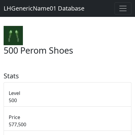
LHGenericName01 Database
500 Perom Shoes
Stats
Level
500
Price
577,500