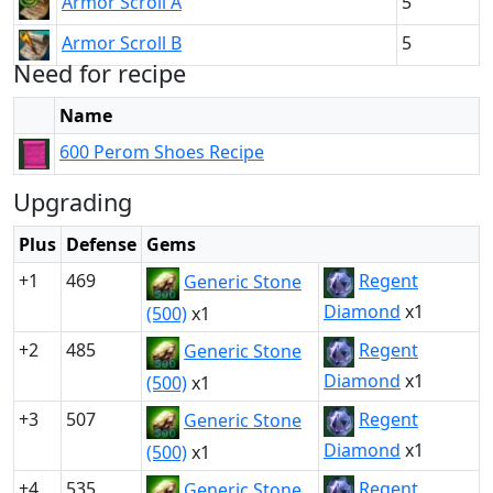
Armor Scroll A
5
Armor Scroll B
5
Need for recipe
Name
600 Perom Shoes Recipe
Upgrading
Plus
Defense
Gems
+1
469
Regent
Generic Stone
Diamond
x1
(500)
x1
+2
485
Regent
Generic Stone
Diamond
x1
(500)
x1
+3
507
Regent
Generic Stone
Diamond
x1
(500)
x1
+4
535
Regent
Generic Stone