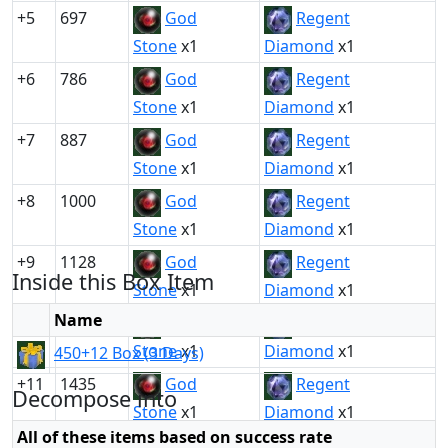
+5
697
God
Regent
Stone
x1
Diamond
x1
+6
786
God
Regent
Stone
x1
Diamond
x1
+7
887
God
Regent
Stone
x1
Diamond
x1
+8
1000
God
Regent
Stone
x1
Diamond
x1
+9
1128
God
Regent
Inside this Box Item
Stone
x1
Diamond
x1
Name
+10
1272
God
Regent
Stone
x1
Diamond
x1
450+12 Box (3 Days)
+11
1435
God
Regent
Decompose into
Stone
x1
Diamond
x1
All of these items based on success rate
+12
1619
God
Regent