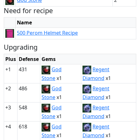
God Stone
2
Need for recipe
Name
500 Perom Helmet Recipe
Upgrading
Plus
Defense
Gems
+1
431
God
Regent
Stone
x1
Diamond
x1
+2
486
God
Regent
Stone
x1
Diamond
x1
+3
548
God
Regent
Stone
x1
Diamond
x1
+4
618
God
Regent
Stone
x1
Diamond
x1