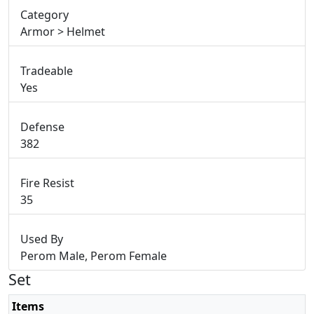
Category
Armor > Helmet
Tradeable
Yes
Defense
382
Fire Resist
35
Used By
Perom Male, Perom Female
Set
Items