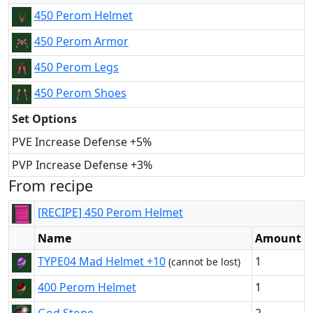
450 Perom Helmet
450 Perom Armor
450 Perom Legs
450 Perom Shoes
Set Options
PVE Increase Defense +5%
PVP Increase Defense +3%
From recipe
[RECIPE] 450 Perom Helmet
Name
Amount
TYPE04 Mad Helmet +10
1
(cannot be lost)
400 Perom Helmet
1