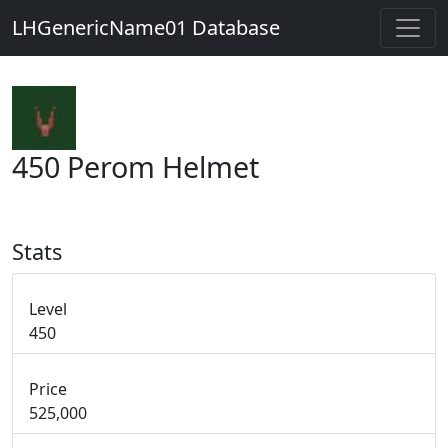
LHGenericName01 Database
450 Perom Helmet
Stats
Level
450
Price
525,000