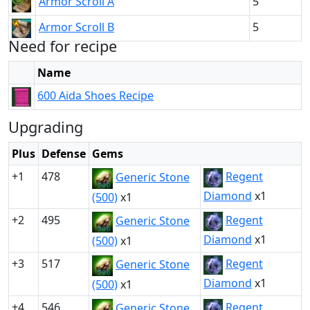
Armor Scroll A
5
Armor Scroll B
5
Need for recipe
Name
600 Aida Shoes Recipe
Upgrading
Plus
Defense
Gems
+1
478
Regent
Generic Stone
Diamond
x1
(500)
x1
+2
495
Regent
Generic Stone
Diamond
x1
(500)
x1
+3
517
Regent
Generic Stone
Diamond
x1
(500)
x1
+4
546
Regent
Generic Stone