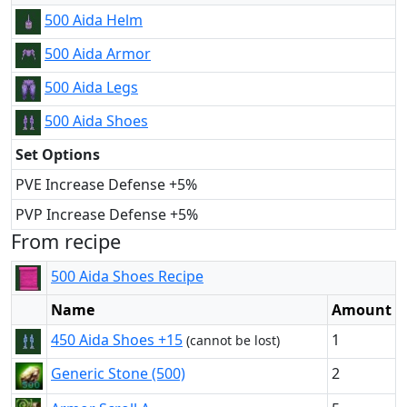
500 Aida Helm
500 Aida Armor
500 Aida Legs
500 Aida Shoes
Set Options
PVE Increase Defense +5%
PVP Increase Defense +5%
From recipe
500 Aida Shoes Recipe
Name
Amount
450 Aida Shoes +15
1
(cannot be lost)
Generic Stone (500)
2