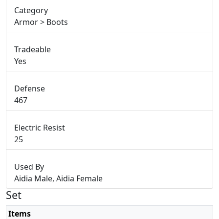
Category
Armor > Boots
Tradeable
Yes
Defense
467
Electric Resist
25
Used By
Aidia Male, Aidia Female
Set
Items