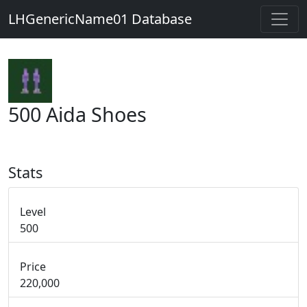
LHGenericName01 Database
500 Aida Shoes
Stats
Level
500
Price
220,000