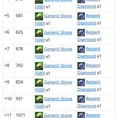
Diamond
x1
(500)
x1
+5
581
Regent
Generic Stone
Diamond
x1
(500)
x1
+6
625
Regent
Generic Stone
Diamond
x1
(500)
x1
+7
678
Regent
Generic Stone
Diamond
x1
(500)
x1
+8
742
Regent
Generic Stone
Diamond
x1
(500)
x1
+9
824
Regent
Generic Stone
Diamond
x1
(500)
x1
+10
931
Regent
Generic Stone
Diamond
x1
(500)
x1
+11
1071
Regent
Generic Stone