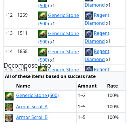
Diamond
x1
(500)
x1
+12
1259
Regent
Generic Stone
Diamond
x1
(500)
x1
+13
1511
Regent
Generic Stone
Diamond
x1
(500)
x1
+14
1858
Regent
Generic Stone
Diamond
x1
(500)
x1
Decompose into
+15
2341
Regent
Generic Stone
All of these items based on success rate
Diamond
x1
(500)
x1
Name
Amount
Rate
Generic Stone (500)
1~2
100%
Armor Scroll A
1~5
100%
Armor Scroll B
1~5
100%