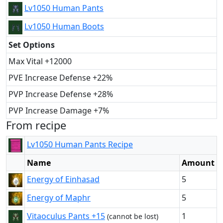
Lv1050 Human Pants
Lv1050 Human Boots
Set Options
Max Vital +12000
PVE Increase Defense +22%
PVP Increase Defense +28%
PVP Increase Damage +7%
From recipe
Lv1050 Human Pants Recipe
Name
Amount
Energy of Einhasad
5
Energy of Maphr
5
Vitaoculus Pants +15
1
(cannot be lost)