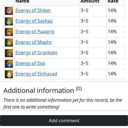
Name
Amount
Rate
Energy of Shilen
3~5
14%
Energy of Sayhas
3~5
14%
Energy of Paagrio
3~5
14%
Energy of Maphr
3~5
14%
Energy of Grankein
3~5
14%
Energy of Eva
3~5
14%
Energy of Einhasad
3~5
14%
(0)
Additional information
There is no additional information yet for this record, be the
first one to write something!
Add comment