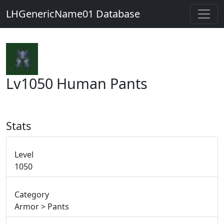
LHGenericName01 Database
Lv1050 Human Pants
Stats
Level
1050
Category
Armor > Pants