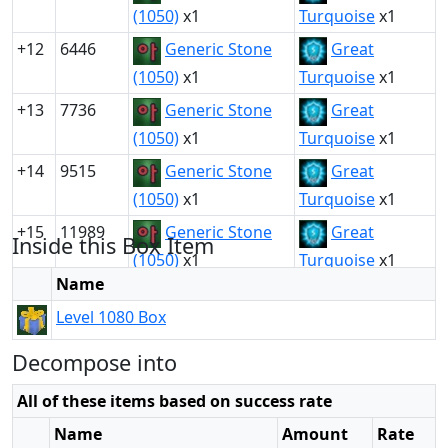
(1050)
x1
Turquoise
x1
+12
6446
Generic Stone
Great
(1050)
x1
Turquoise
x1
+13
7736
Generic Stone
Great
(1050)
x1
Turquoise
x1
+14
9515
Generic Stone
Great
(1050)
x1
Turquoise
x1
+15
11989
Generic Stone
Great
Inside this Box Item
(1050)
x1
Turquoise
x1
Name
Level 1080 Box
Decompose into
All of these items based on success rate
Name
Amount
Rate