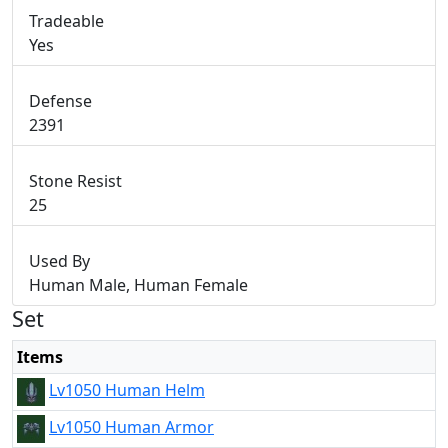
Tradeable
Yes
Defense
2391
Stone Resist
25
Used By
Human Male, Human Female
Set
Items
Lv1050 Human Helm
Lv1050 Human Armor