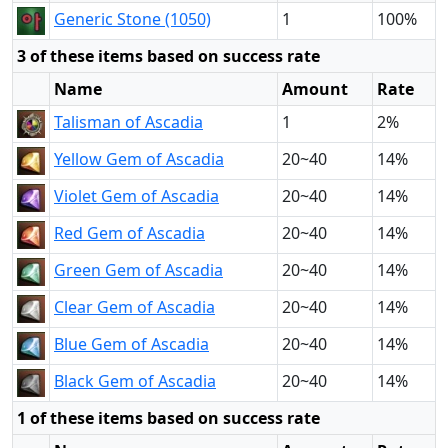
Generic Stone (1050)
1
100%
3 of these items based on success rate
Name
Amount
Rate
Talisman of Ascadia
1
2%
Yellow Gem of Ascadia
20~40
14%
Violet Gem of Ascadia
20~40
14%
Red Gem of Ascadia
20~40
14%
Green Gem of Ascadia
20~40
14%
Clear Gem of Ascadia
20~40
14%
Blue Gem of Ascadia
20~40
14%
Black Gem of Ascadia
20~40
14%
1 of these items based on success rate