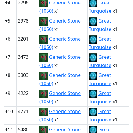
+4
2796
Generic Stone
Great
(1050)
x1
Turquoise
x1
+5
2978
Generic Stone
Great
(1050)
x1
Turquoise
x1
+6
3201
Generic Stone
Great
(1050)
x1
Turquoise
x1
+7
3473
Generic Stone
Great
(1050)
x1
Turquoise
x1
+8
3803
Generic Stone
Great
(1050)
x1
Turquoise
x1
+9
4222
Generic Stone
Great
(1050)
x1
Turquoise
x1
+10
4771
Generic Stone
Great
(1050)
x1
Turquoise
x1
+11
5486
Generic Stone
Great