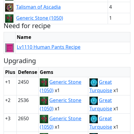
Talisman of Ascadia
4
Generic Stone (1050)
1
Need for recipe
Name
Lv1110 Human Pants Recipe
Upgrading
Plus
Defense
Gems
+1
2450
Generic Stone
Great
(1050)
x1
Turquoise
x1
+2
2536
Generic Stone
Great
(1050)
x1
Turquoise
x1
+3
2650
Generic Stone
Great
(1050)
x1
Turquoise
x1