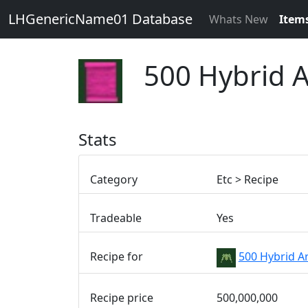
LHGenericName01 Database
Whats New
Item
500 Hybrid 
Stats
Category
Etc > Recipe
Tradeable
Yes
Recipe for
500 Hybrid A
Recipe price
500,000,000