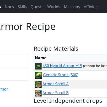
s
Npcs
Skills
Quests
Worlds
Missions
Affinities
Armor Recipe
Recipe Materials
Name
450 Hybrid Armor +15
(cannot be lost
Generic Stone (500)
Armor Scroll A
rmor
Armor Scroll B
Level Independent drops