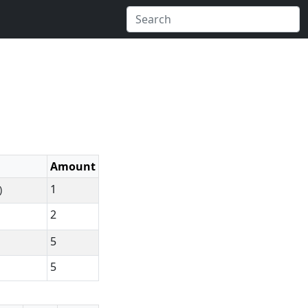
Amount
1
)
2
5
5