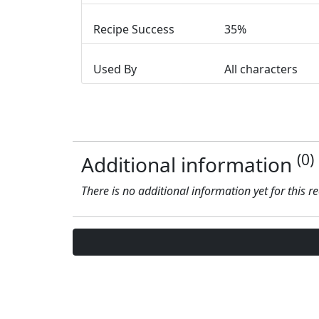
Recipe Success
35%
Used By
All characters
(0)
Additional information
There is no additional information yet for this r