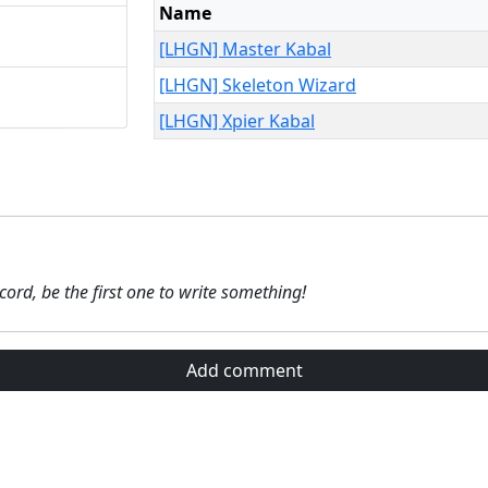
Name
[LHGN] Master Kabal
[LHGN] Skeleton Wizard
[LHGN] Xpier Kabal
ecord, be the first one to write something!
Add comment