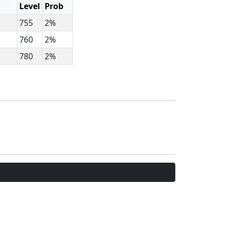
Level
Prob
755
2%
760
2%
780
2%