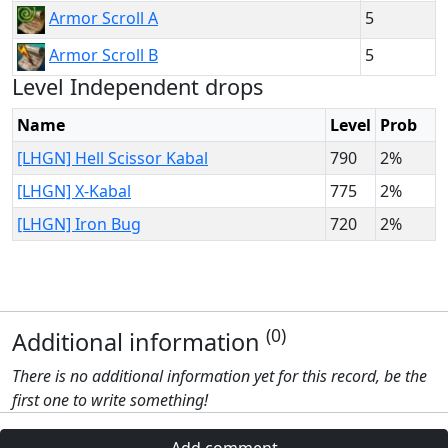
5
Armor Scroll A
5
Armor Scroll B
Level Independent drops
Name
Level
Prob
[LHGN] Hell Scissor Kabal
790
2%
[LHGN] X-Kabal
775
2%
[LHGN] Iron Bug
720
2%
(0)
Additional information
There is no additional information yet for this record, be the
first one to write something!