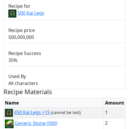
Recipe for
500 Kai Legs
Recipe price
500,000,000
Recipe Success
35%
Used By
All characters
Recipe Materials
Name
Amount
1
450 Kai Legs +15
(cannot be lost)
2
Generic Stone (500)