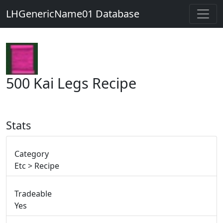
LHGenericName01 Database
500 Kai Legs Recipe
Stats
Category
Etc > Recipe
Tradeable
Yes