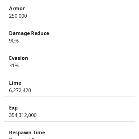
Armor
250,000
Damage Reduce
90%
Evasion
31%
Lime
6,272,420
Exp
354,312,000
Respawn Time