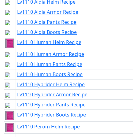
Lv1110 Aidia Helm Recipe
Lv1110 Aidia Armor Recipe
Lv1110 Aidia Pants Recipe
Lv1110 Aidia Boots Recipe
Lv1110 Human Helm Recipe
Lv1110 Human Armor Recipe
Lv1110 Human Pants Recipe
Lv1110 Human Boots Recipe
Lv1110 Hybrider Helm Recipe
Lv1110 Hybrider Armor Recipe
Lv1110 Hybrider Pants Recipe
Lv1110 Hybrider Boots Recipe
Lv1110 Perom Helm Recipe