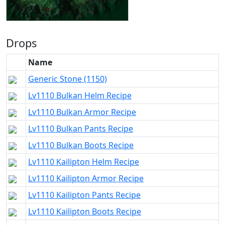
Drops
Name
Generic Stone (1150)
Lv1110 Bulkan Helm Recipe
Lv1110 Bulkan Armor Recipe
Lv1110 Bulkan Pants Recipe
Lv1110 Bulkan Boots Recipe
Lv1110 Kailipton Helm Recipe
Lv1110 Kailipton Armor Recipe
Lv1110 Kailipton Pants Recipe
Lv1110 Kailipton Boots Recipe