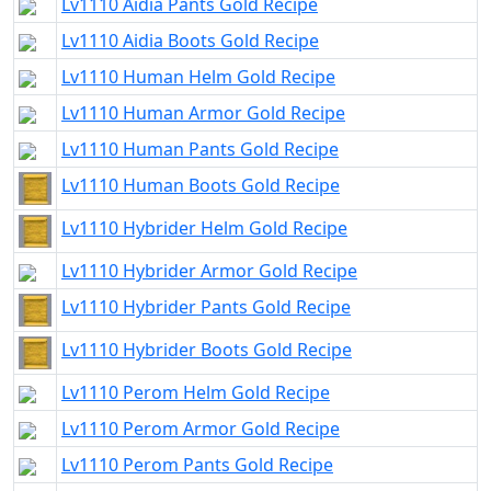
Lv1110 Aidia Pants Gold Recipe
Lv1110 Aidia Boots Gold Recipe
Lv1110 Human Helm Gold Recipe
Lv1110 Human Armor Gold Recipe
Lv1110 Human Pants Gold Recipe
Lv1110 Human Boots Gold Recipe
Lv1110 Hybrider Helm Gold Recipe
Lv1110 Hybrider Armor Gold Recipe
Lv1110 Hybrider Pants Gold Recipe
Lv1110 Hybrider Boots Gold Recipe
Lv1110 Perom Helm Gold Recipe
Lv1110 Perom Armor Gold Recipe
Lv1110 Perom Pants Gold Recipe