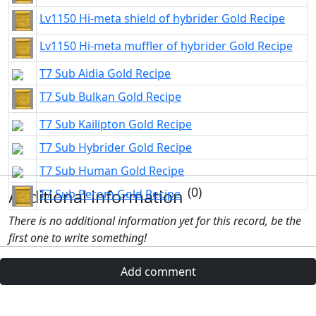
Lv1150 Hi-meta shield of hybrider Gold Recipe
Lv1150 Hi-meta muffler of hybrider Gold Recipe
T7 Sub Aidia Gold Recipe
T7 Sub Bulkan Gold Recipe
T7 Sub Kailipton Gold Recipe
T7 Sub Hybrider Gold Recipe
T7 Sub Human Gold Recipe
(0)
Additional information
T7 Sub Perom Gold Recipe
There is no additional information yet for this record, be the
first one to write something!
Add comment