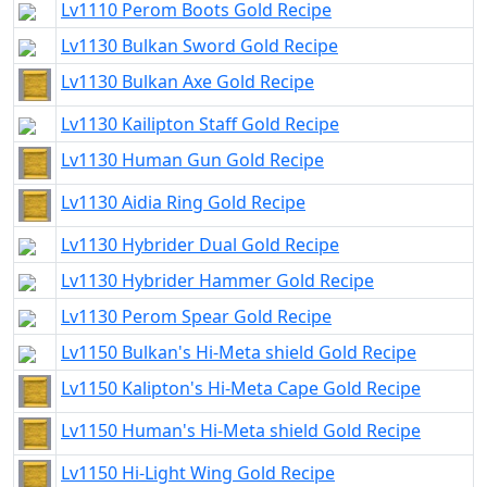
Lv1110 Perom Boots Gold Recipe
Lv1130 Bulkan Sword Gold Recipe
Lv1130 Bulkan Axe Gold Recipe
Lv1130 Kailipton Staff Gold Recipe
Lv1130 Human Gun Gold Recipe
Lv1130 Aidia Ring Gold Recipe
Lv1130 Hybrider Dual Gold Recipe
Lv1130 Hybrider Hammer Gold Recipe
Lv1130 Perom Spear Gold Recipe
Lv1150 Bulkan's Hi-Meta shield Gold Recipe
Lv1150 Kalipton's Hi-Meta Cape Gold Recipe
Lv1150 Human's Hi-Meta shield Gold Recipe
Lv1150 Hi-Light Wing Gold Recipe