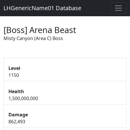
LHGenericName01 Database
[Boss] Arena Beast
Misty Canyon (Area C) Boss
Level
1150
Health
1,500,000,000
Damage
862,493