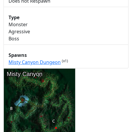
Does not Respawn
Type
Monster
Agressive
Boss
Spawns
(x1)
Misty Canyon Dungeon