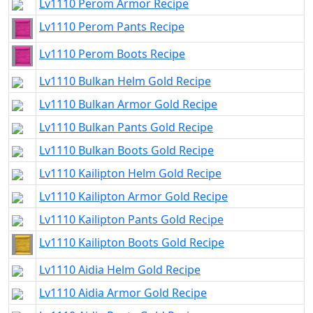
Lv1110 Perom Armor Recipe
Lv1110 Perom Pants Recipe
Lv1110 Perom Boots Recipe
Lv1110 Bulkan Helm Gold Recipe
Lv1110 Bulkan Armor Gold Recipe
Lv1110 Bulkan Pants Gold Recipe
Lv1110 Bulkan Boots Gold Recipe
Lv1110 Kailipton Helm Gold Recipe
Lv1110 Kailipton Armor Gold Recipe
Lv1110 Kailipton Pants Gold Recipe
Lv1110 Kailipton Boots Gold Recipe
Lv1110 Aidia Helm Gold Recipe
Lv1110 Aidia Armor Gold Recipe