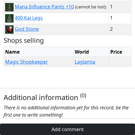
1
Mana Influence Pants +10
(cannot be lost)
1
400 Kai Legs
2
God Stone
Shops selling
Name
World
Price
Magic Shopkeeper
Laglamia
(0)
Additional information
There is no additional information yet for this record, be the
first one to write something!
Add comment