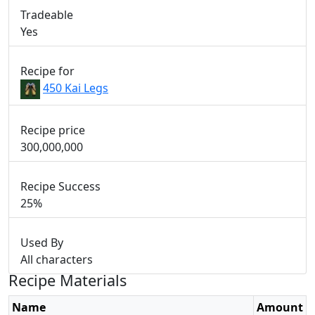
Tradeable
Yes
Recipe for
450 Kai Legs
Recipe price
300,000,000
Recipe Success
25%
Used By
All characters
Recipe Materials
Name
Amount