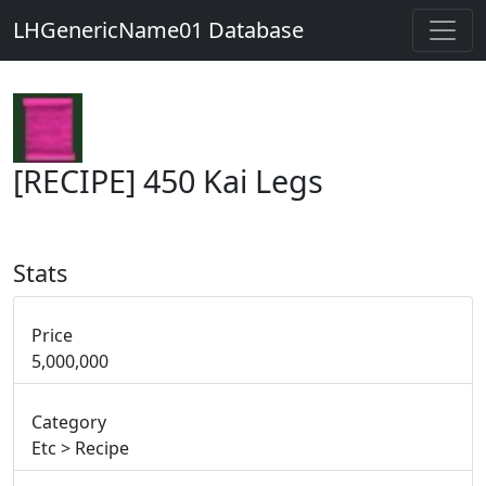
LHGenericName01 Database
[RECIPE] 450 Kai Legs
Stats
Price
5,000,000
Category
Etc > Recipe