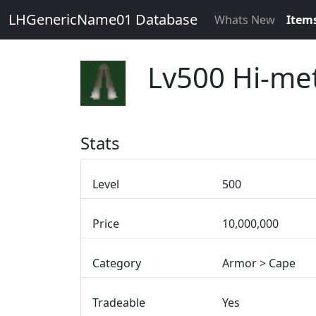
LHGenericName01 Database
Whats New
Item
Lv500 Hi-met
Stats
Level
500
Price
10,000,000
Category
Armor > Cape
Tradeable
Yes