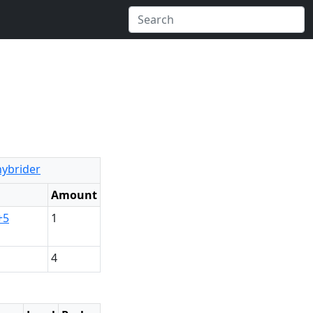
hybrider
Amount
+5
1
4