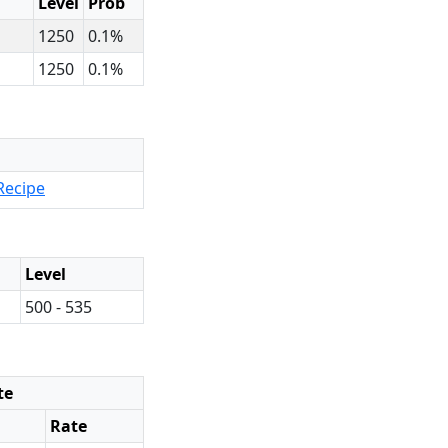
Level
Prob
1250
0.1%
1250
0.1%
Recipe
Level
500 - 535
te
Rate