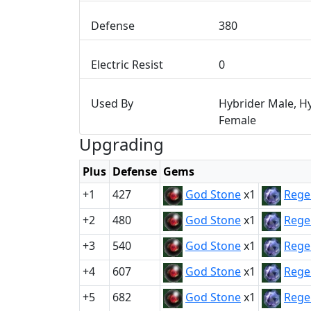
Defense
380
Electric Resist
0
Used By
Hybrider Male, H
Female
Upgrading
Plus
Defense
Gems
+1
427
God Stone
x1
Rege
+2
480
God Stone
x1
Rege
+3
540
God Stone
x1
Rege
+4
607
God Stone
x1
Rege
+5
682
God Stone
x1
Rege