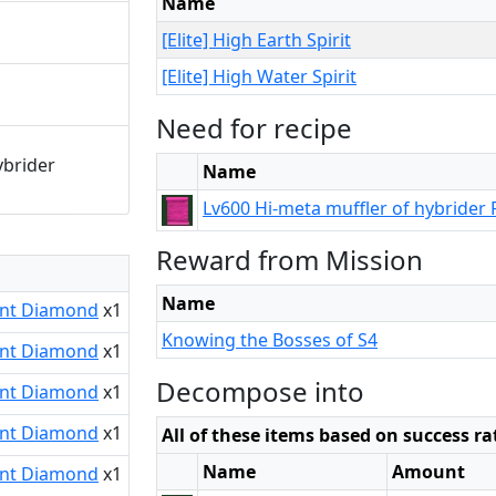
Name
[Elite] High Earth Spirit
[Elite] High Water Spirit
Need for recipe
ybrider
Name
Lv600 Hi-meta muffler of hybrider 
Reward from Mission
Name
nt Diamond
x1
Knowing the Bosses of S4
nt Diamond
x1
Decompose into
nt Diamond
x1
nt Diamond
x1
All of these items based on success ra
Name
Amount
nt Diamond
x1