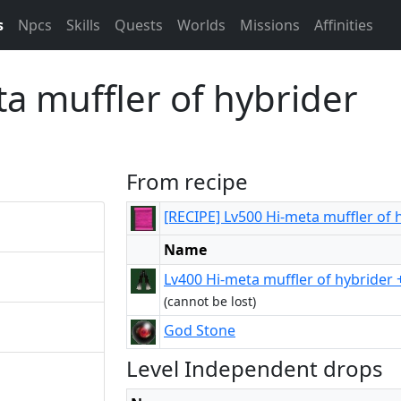
s
Npcs
Skills
Quests
Worlds
Missions
Affinities
a muffler of hybrider
From recipe
[RECIPE] Lv500 Hi-meta muffler of 
Name
Lv400 Hi-meta muffler of hybrider 
(cannot be lost)
God Stone
Level Independent drops