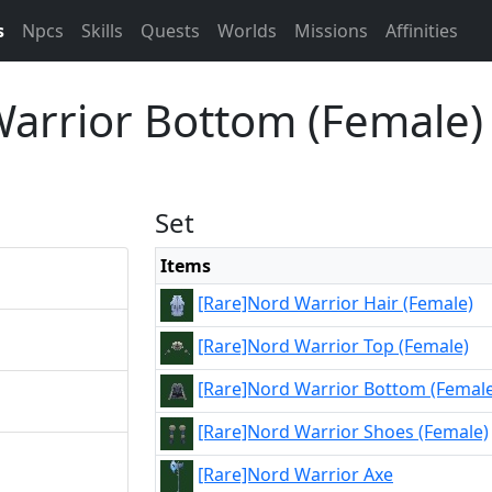
s
Npcs
Skills
Quests
Worlds
Missions
Affinities
Warrior Bottom (Female)
Set
Items
[Rare]Nord Warrior Hair (Female)
[Rare]Nord Warrior Top (Female)
[Rare]Nord Warrior Bottom (Female
[Rare]Nord Warrior Shoes (Female)
[Rare]Nord Warrior Axe