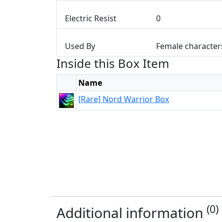
Electric Resist
0
Used By
Female character
Inside this Box Item
Name
[Rare] Nord Warrior Box
(0)
Additional information