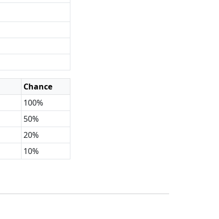
Chance
100%
50%
20%
10%