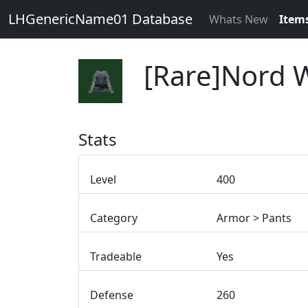
LHGenericName01 Database
Whats New
Item
[Rare]Nord 
Stats
Level
400
Category
Armor > Pants
Tradeable
Yes
Defense
260