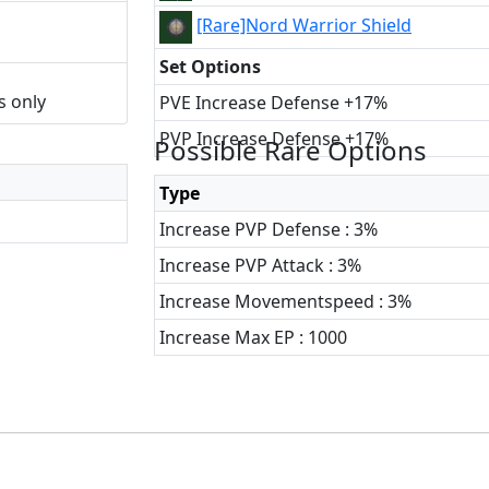
[Rare]Nord Warrior Shield
Set Options
s only
PVE Increase Defense +17%
PVP Increase Defense +17%
Possible Rare Options
Type
Increase PVP Defense : 3%
Increase PVP Attack : 3%
Increase Movementspeed : 3%
Increase Max EP : 1000