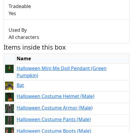
Tradeable
Yes
Used By
All characters
Items inside this box
Name
Halloween Mini Me Doll Pendant (Green
Pumpkin)
Bat
Halloween Costume Helmet (Male)
Halloween Costume Armor (Male)
Halloween Costume Pants (Male)
Halloween Costume Boots (Male)