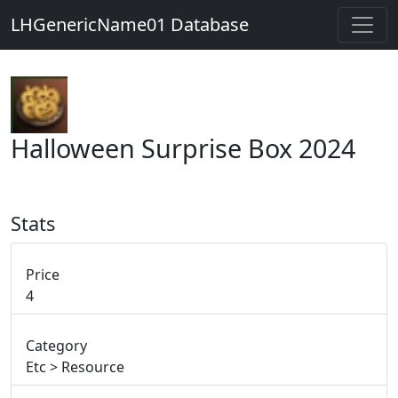
LHGenericName01 Database
Halloween Surprise Box 2024
Stats
Price
4
Category
Etc > Resource