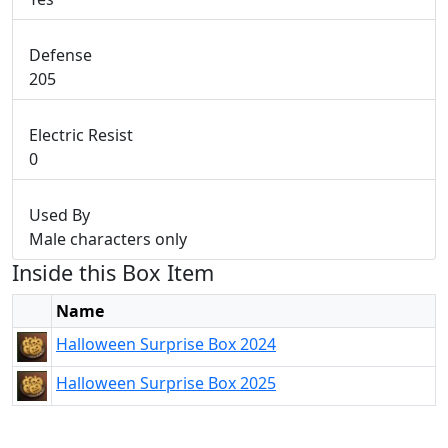
Defense
205
Electric Resist
0
Used By
Male characters only
Inside this Box Item
Name
Halloween Surprise Box 2024
Halloween Surprise Box 2025