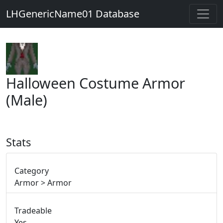
LHGenericName01 Database
Halloween Costume Armor
(Male)
Stats
Category
Armor > Armor
Tradeable
Yes