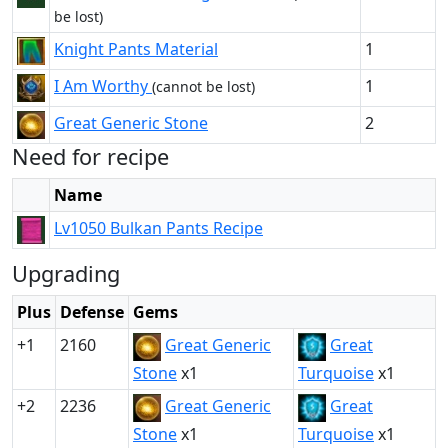
be lost)
Knight Pants Material
1
I Am Worthy
1
(cannot be lost)
Great Generic Stone
2
Need for recipe
Name
Lv1050 Bulkan Pants Recipe
Upgrading
Plus
Defense
Gems
+1
2160
Great Generic
Great
Stone
x1
Turquoise
x1
+2
2236
Great Generic
Great
Stone
x1
Turquoise
x1