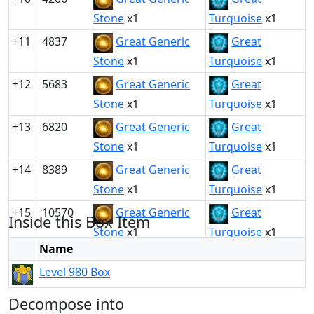
Stone
x1
Turquoise
x1
+11
4837
Great Generic
Great
Stone
x1
Turquoise
x1
+12
5683
Great Generic
Great
Stone
x1
Turquoise
x1
+13
6820
Great Generic
Great
Stone
x1
Turquoise
x1
+14
8389
Great Generic
Great
Stone
x1
Turquoise
x1
+15
10570
Great Generic
Great
Inside this Box Item
Stone
x1
Turquoise
x1
Name
Level 980 Box
Decompose into