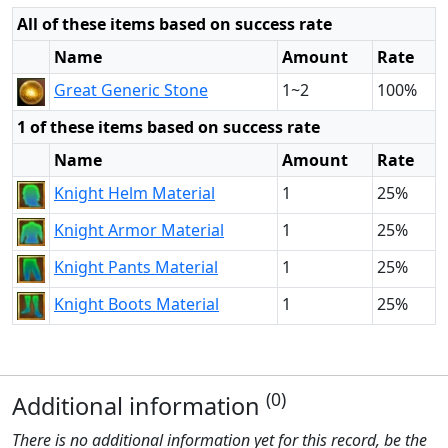
All of these items based on success rate
Name
Amount
Rate
Great Generic Stone
1~2
100%
1 of these items based on success rate
Name
Amount
Rate
Knight Helm Material
1
25%
Knight Armor Material
1
25%
Knight Pants Material
1
25%
Knight Boots Material
1
25%
(0)
Additional information
There is no additional information yet for this record, be the