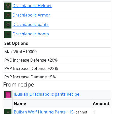
Drachiabolic Helmet
Drachiabolic Armor
Drachiabolic pants
Drachiabolic boots
Set Options
Max Vital +10000
PVE Increase Defense +20%
PVP Increase Defense +22%
PVP Increase Damage +5%
From recipe
[Bulkan]Drachiabolic pants Recipe
Name
Amount
Bulkan Wolf Hunting Pants +15
1
(cannot