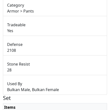
Category
Armor > Pants
Tradeable
Yes
Defense
2108
Stone Resist
28
Used By
Bulkan Male, Bulkan Female
Set
Items