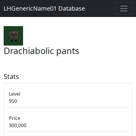
LHGenericName01 Database
Drachiabolic pants
Stats
Level
950
Price
300,000