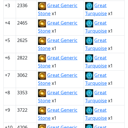
+3
2336
Great Generic
Great
Stone
x1
Turquoise
x1
+4
2465
Great Generic
Great
Stone
x1
Turquoise
x1
+5
2625
Great Generic
Great
Stone
x1
Turquoise
x1
+6
2822
Great Generic
Great
Stone
x1
Turquoise
x1
+7
3062
Great Generic
Great
Stone
x1
Turquoise
x1
+8
3353
Great Generic
Great
Stone
x1
Turquoise
x1
+9
3722
Great Generic
Great
Stone
x1
Turquoise
x1
+10
4206
Great Generic
Great