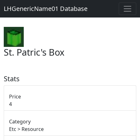
LHGenericName01 Database
St. Patric's Box
Stats
Price
4
Category
Etc > Resource