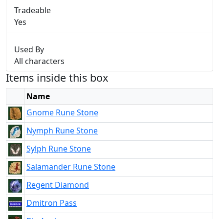
Tradeable
Yes
Used By
All characters
Items inside this box
Name
Gnome Rune Stone
Nymph Rune Stone
Sylph Rune Stone
Salamander Rune Stone
Regent Diamond
Dmitron Pass