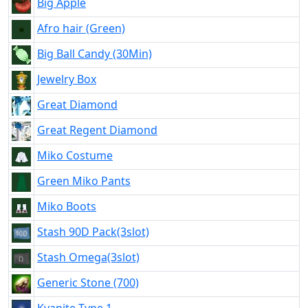
Big Apple
Afro hair (Green)
Big Ball Candy (30Min)
Jewelry Box
Great Diamond
Great Regent Diamond
Miko Costume
Green Miko Pants
Miko Boots
Stash 90D Pack(3slot)
Stash Omega(3slot)
Generic Stone (700)