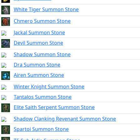
White Tiger Summon Stone
Chmero Summon Stone
Jackal Summon Stone
Devil Summon Stone
Shadow Summon Stone
Dra Summon Stone
Airen Summon Stone
Winter Knight Summon Stone
Tantalos Summon Stone
Elite Saith Serpent Summon Stone
Shadow Clanking Revenant Summon Stone
Spartoi Summon Stone