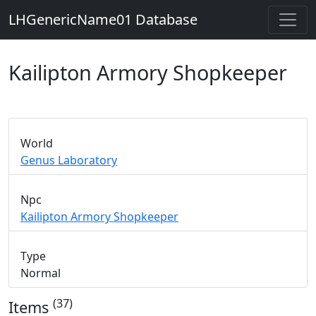
LHGenericName01 Database
Kailipton Armory Shopkeeper
World
Genus Laboratory
Npc
Kailipton Armory Shopkeeper
Type
Normal
(37)
Items