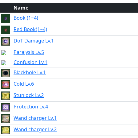
Name
Book (1~4)
Red Book(1~4)
DoT Damage Lv.1
Paralysis Lv.5
Confusion Lv.1
Blackhole Lv.1
Cold Lv.6
Stunlock Lv.2
Protection Lv.4
Wand charger Lv.1
Wand charger Lv.2