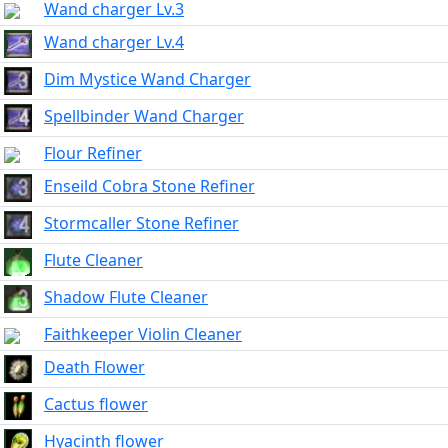
Wand charger Lv.3
Wand charger Lv.4
Dim Mystice Wand Charger
Spellbinder Wand Charger
Flour Refiner
Enseild Cobra Stone Refiner
Stormcaller Stone Refiner
Flute Cleaner
Shadow Flute Cleaner
Faithkeeper Violin Cleaner
Death Flower
Cactus flower
Hyacinth flower