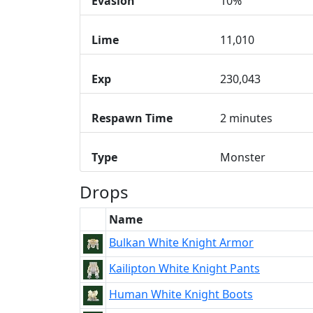
Evasion
10%
Lime
11,010
Exp
230,043
Respawn Time
2 minutes
Type
Monster
Drops
Name
Bulkan White Knight Armor
Kailipton White Knight Pants
Human White Knight Boots