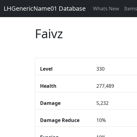
LHGenericName01 Database
Whats New
Item
Faivz
Level
330
Health
277,489
Damage
5,232
Damage Reduce
10%