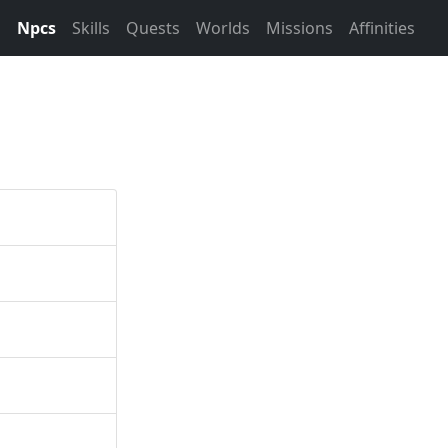
s
Npcs
Skills
Quests
Worlds
Missions
Affinities