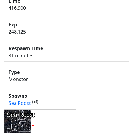
Lime
416,900
Exp
248,125
Respawn Time
31 minutes
Type
Monster
Spawns
(x4)
Sea Roost