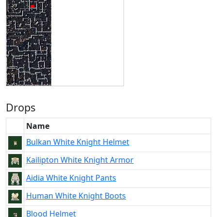
Drops
Name
Bulkan White Knight Helmet
Kailipton White Knight Armor
Aidia White Knight Pants
Human White Knight Boots
Blood Helmet