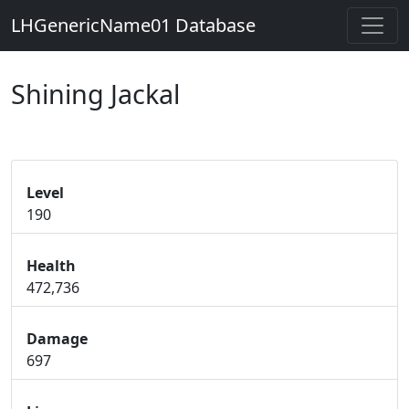
LHGenericName01 Database
Shining Jackal
Level
190
Health
472,736
Damage
697