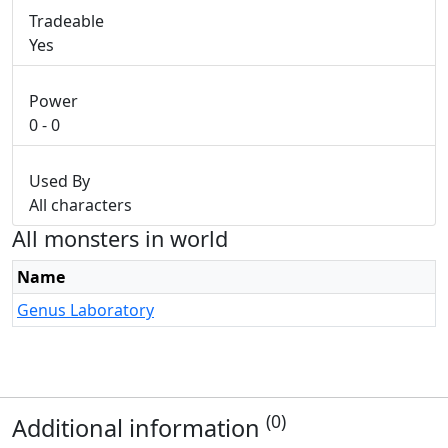
Tradeable
Yes
Power
0 - 0
Used By
All characters
All monsters in world
Name
Genus Laboratory
(0)
Additional information