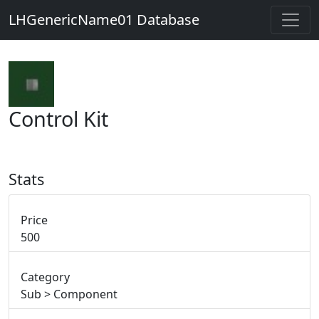
LHGenericName01 Database
Control Kit
Stats
Price
500
Category
Sub > Component