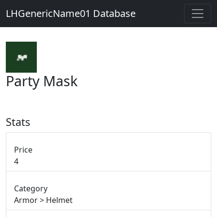
LHGenericName01 Database
Party Mask
Stats
Price
4
Category
Armor > Helmet