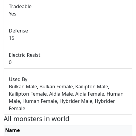
Tradeable
Yes
Defense
15
Electric Resist
0
Used By
Bulkan Male, Bulkan Female, Kailipton Male,
Kailipton Female, Aidia Male, Aidia Female, Human
Male, Human Female, Hybrider Male, Hybrider
Female
All monsters in world
Name