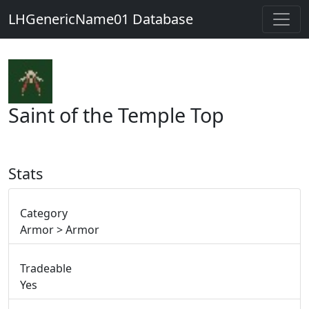
LHGenericName01 Database
Saint of the Temple Top
Stats
Category
Armor > Armor
Tradeable
Yes