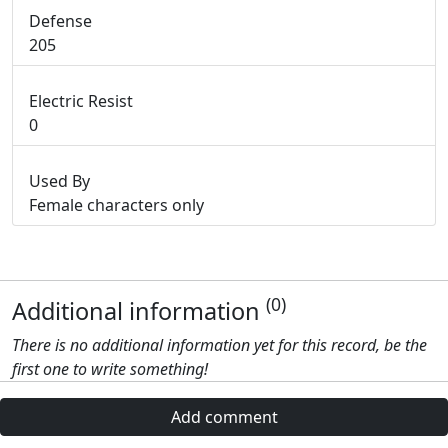
Defense
205
Electric Resist
0
Used By
Female characters only
(0)
Additional information
There is no additional information yet for this record, be the
first one to write something!
Add comment