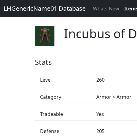
LHGenericName01 Database
Whats New
Item
Incubus of 
Stats
Level
260
Category
Armor > Armor
Tradeable
Yes
Defense
205