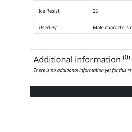
Ice Resist
25
Used By
Male characters 
(0)
Additional information
There is no additional information yet for this r