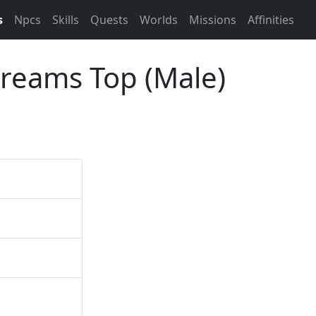
s
Npcs
Skills
Quests
Worlds
Missions
Affinities
Dreams Top (Male)