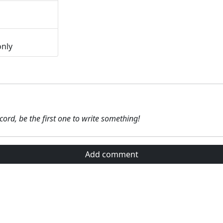
only
ecord, be the first one to write something!
Add comment