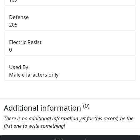
Defense
205
Electric Resist
0
Used By
Male characters only
(0)
Additional information
There is no additional information yet for this record, be the
first one to write something!