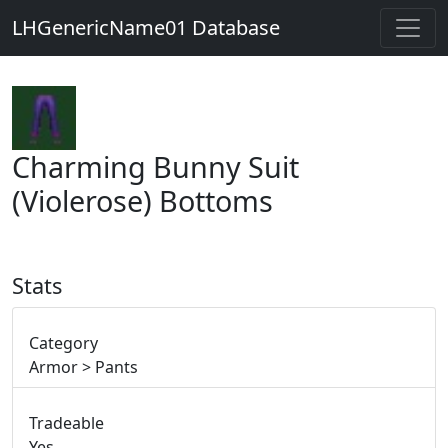
LHGenericName01 Database
Charming Bunny Suit
(Violerose) Bottoms
Stats
Category
Armor > Pants
Tradeable
Yes