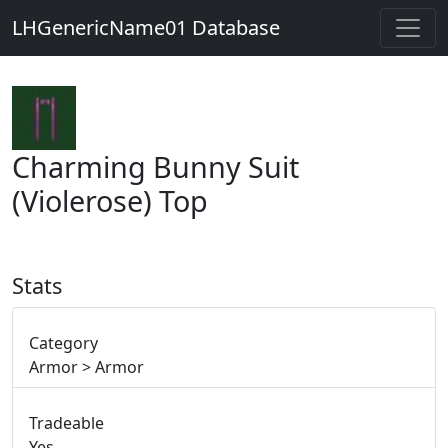
LHGenericName01 Database
Charming Bunny Suit
(Violerose) Top
Stats
Category
Armor > Armor
Tradeable
Yes