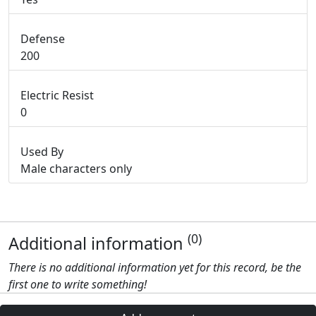
Defense
200
Electric Resist
0
Used By
Male characters only
(0)
Additional information
There is no additional information yet for this record, be the
first one to write something!