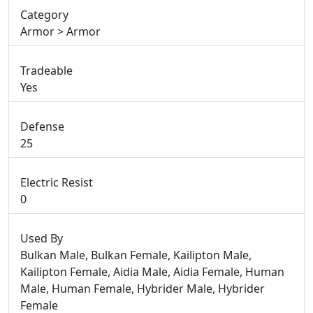
Category
Armor > Armor
Tradeable
Yes
Defense
25
Electric Resist
0
Used By
Bulkan Male, Bulkan Female, Kailipton Male,
Kailipton Female, Aidia Male, Aidia Female, Human
Male, Human Female, Hybrider Male, Hybrider
Female