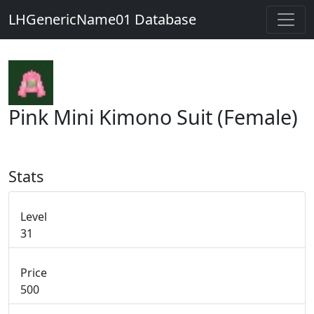
LHGenericName01 Database
Pink Mini Kimono Suit (Female)
Stats
Level
31
Price
500