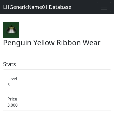
LHGenericName01 Database
Penguin Yellow Ribbon Wear
Stats
Level
5
Price
3,000