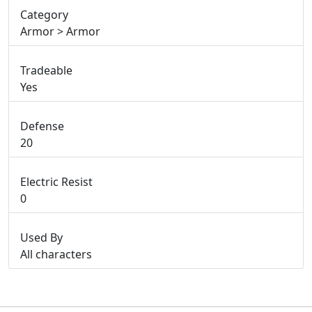
Category
Armor > Armor
Tradeable
Yes
Defense
20
Electric Resist
0
Used By
All characters