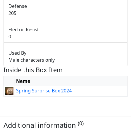
Defense
205
Electric Resist
0
Used By
Male characters only
Inside this Box Item
Name
Spring Surprise Box 2024
(0)
Additional information