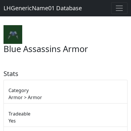
LHGenericName01 Database
Blue Assassins Armor
Stats
Category
Armor > Armor
Tradeable
Yes