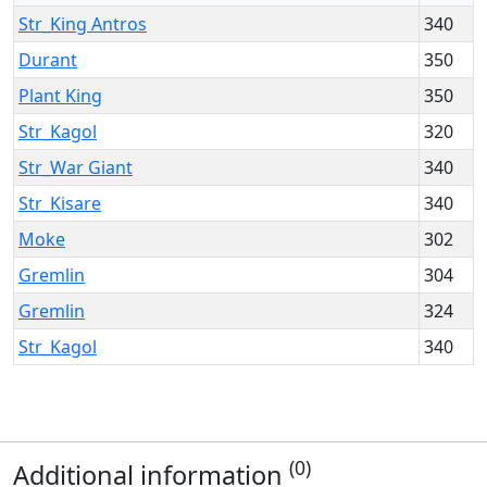
Str_King Antros
340
Durant
350
Plant King
350
Str_Kagol
320
Str_War Giant
340
Str_Kisare
340
Moke
302
Gremlin
304
Gremlin
324
Str_Kagol
340
(0)
Additional information