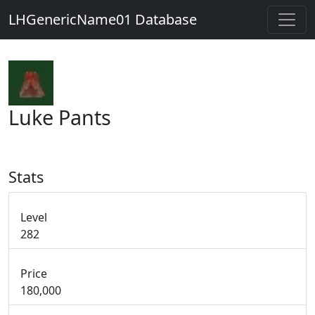
LHGenericName01 Database
Luke Pants
Stats
Level
282
Price
180,000