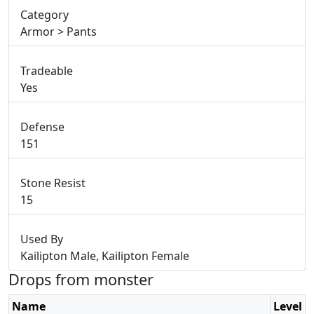
Category
Armor > Pants
Tradeable
Yes
Defense
151
Stone Resist
15
Used By
Kailipton Male, Kailipton Female
Drops from monster
Name
Level