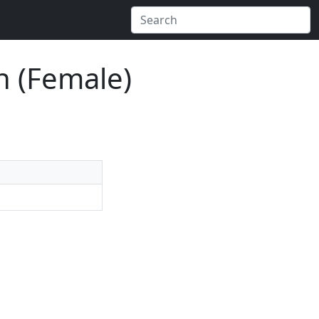
n (Female)