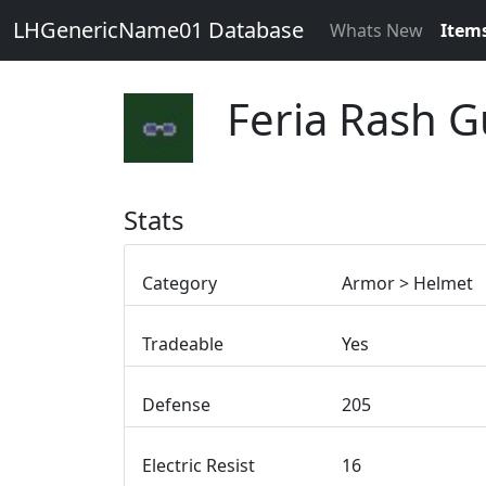
LHGenericName01 Database
Whats New
Item
Feria Rash G
Stats
Category
Armor > Helmet
Tradeable
Yes
Defense
205
Electric Resist
16