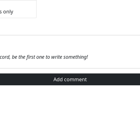
s only
ecord, be the first one to write something!
Add comment