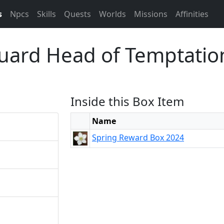
s
Npcs
Skills
Quests
Worlds
Missions
Affinities
uard Head of Temptatio
Inside this Box Item
Name
Spring Reward Box 2024