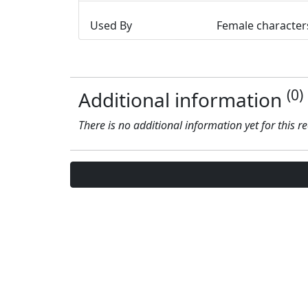
Used By
Female character
(0)
Additional information
There is no additional information yet for this r