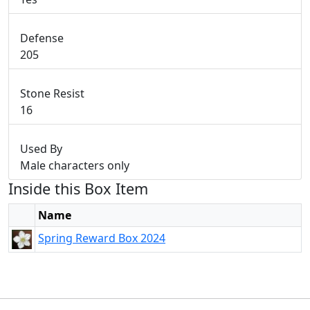
Defense
205
Stone Resist
16
Used By
Male characters only
Inside this Box Item
Name
Spring Reward Box 2024