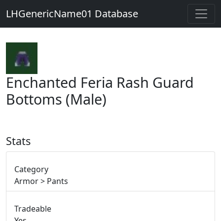
LHGenericName01 Database
Enchanted Feria Rash Guard
Bottoms (Male)
Stats
Category
Armor > Pants
Tradeable
Yes