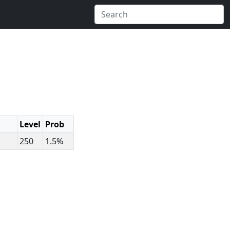
Level
Prob
250
1.5%