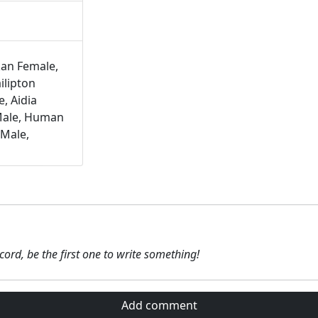
kan Female,
ilipton
, Aidia
Male, Human
 Male,
ecord, be the first one to write something!
Add comment