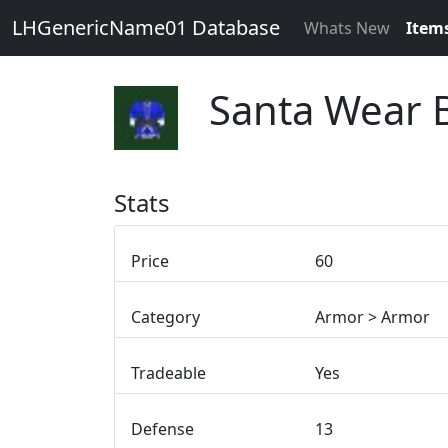
LHGenericName01 Database
Whats New
Item
Santa Wear 
Stats
Price
60
Category
Armor > Armor
Tradeable
Yes
Defense
13