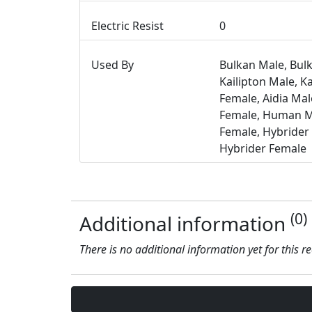
Electric Resist
0
Used By
Bulkan Male, Bul
Kailipton Male, Ka
Female, Aidia Male
Female, Human 
Female, Hybrider
Hybrider Female
(0)
Additional information
There is no additional information yet for this r