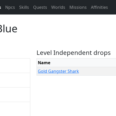
s
Npcs
Skills
Quests
Worlds
Missions
Affinities
Blue
Level Independent drops
Name
Gold Gangster Shark