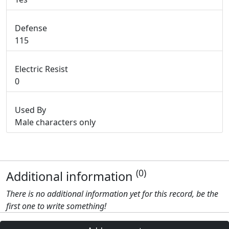
Defense
115
Electric Resist
0
Used By
Male characters only
(0)
Additional information
There is no additional information yet for this record, be the
first one to write something!