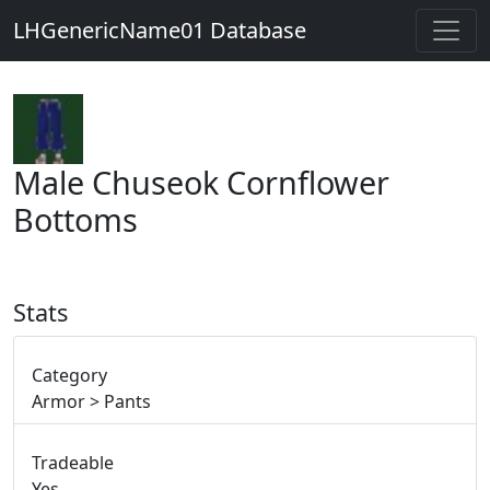
LHGenericName01 Database
Male Chuseok Cornflower
Bottoms
Stats
Category
Armor > Pants
Tradeable
Yes