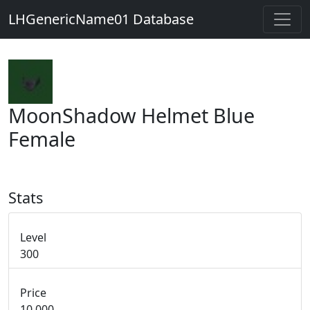
LHGenericName01 Database
MoonShadow Helmet Blue
Female
Stats
Level
300
Price
10,000