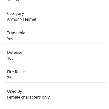
Category
Armor > Helmet
Tradeable
Yes
Defense
165
Fire Resist
25
Used By
Female characters only