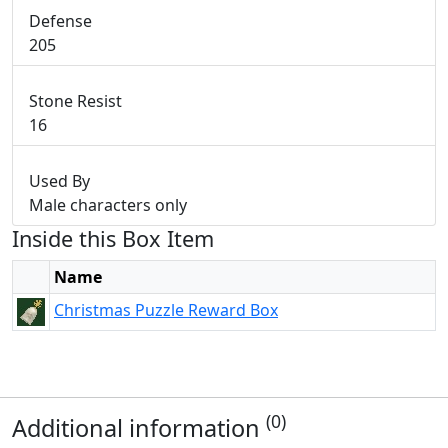
Defense
205
Stone Resist
16
Used By
Male characters only
Inside this Box Item
Name
Christmas Puzzle Reward Box
(0)
Additional information