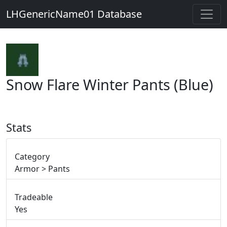
LHGenericName01 Database
Snow Flare Winter Pants (Blue)
Stats
Category
Armor > Pants
Tradeable
Yes