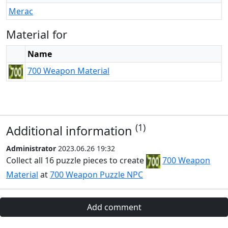
Merac
Material for
Name
700 Weapon Material
(1)
Additional information
Administrator
2023.06.26 19:32
Collect all 16 puzzle pieces to create
700 Weapon
Material
at
700 Weapon Puzzle NPC
Add comment