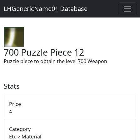
LHGenericName01 Database
700 Puzzle Piece 12
Puzzle piece to obtain the level 700 Weapon
Stats
Price
4
Category
Etc > Material