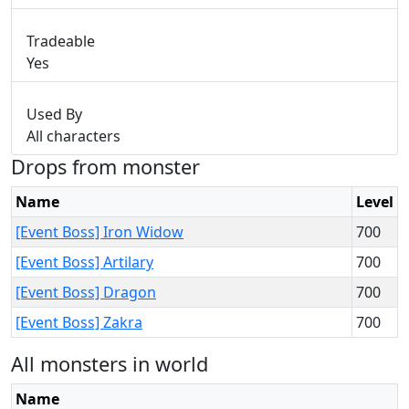
Tradeable
Yes
Used By
All characters
Drops from monster
Name
Level
[Event Boss] Iron Widow
700
[Event Boss] Artilary
700
[Event Boss] Dragon
700
[Event Boss] Zakra
700
All monsters in world
Name